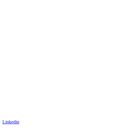
Linkedin