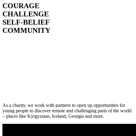
COURAGE
CHALLENGE
SELF-BELIEF
COMMUNITY
As a charity, we work with partners to open up opportunities for
young people to discover remote and challenging parts of the world
– places like Kyrgyzstan, Iceland, Georgia and more.