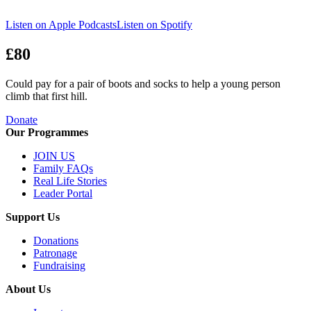
Listen on Apple Podcasts
Listen on Spotify
£80
Could pay for a pair of boots and socks to help a young person
climb that first hill.
Donate
Our Programmes
JOIN US
Family FAQs
Real Life Stories
Leader Portal
Support Us
Donations
Patronage
Fundraising
About Us