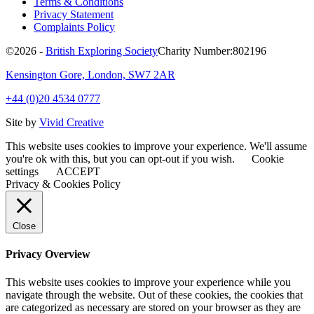
Terms & Conditions
Privacy Statement
Complaints Policy
©2026 -
British Exploring Society
Charity Number:802196
Kensington Gore, London, SW7 2AR
+44 (0)20 4534 0777
Site by
Vivid Creative
This website uses cookies to improve your experience. We'll assume
you're ok with this, but you can opt-out if you wish.
Cookie
settings
ACCEPT
Privacy & Cookies Policy
Close
Privacy Overview
This website uses cookies to improve your experience while you
navigate through the website. Out of these cookies, the cookies that
are categorized as necessary are stored on your browser as they are