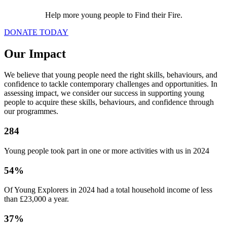
Help more young people to Find their Fire.
DONATE TODAY
Our Impact
We believe that young people need the right skills, behaviours, and
confidence to tackle contemporary challenges and opportunities. In
assessing impact, we consider our success in supporting young
people to acquire these skills, behaviours, and confidence through
our programmes.
284
Young people took part in one or more activities with us in 2024
54%
Of Young Explorers in 2024 had a total household income of less
than £23,000 a year.
37%