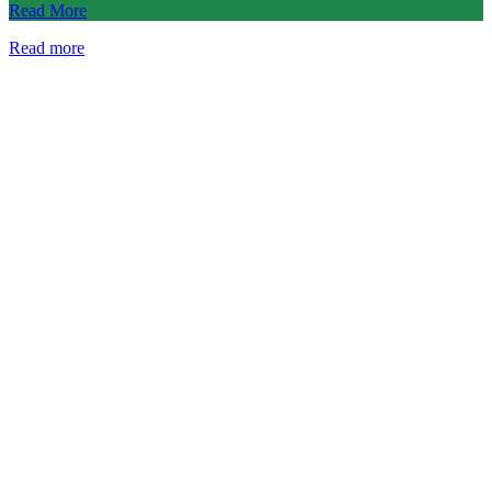
Read More
Read more