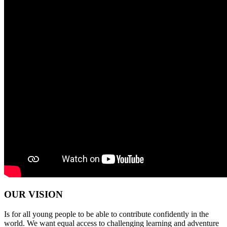
OUR VISION
Is for all young people to be able to contribute confidently in the
world. We want equal access to challenging learning and adventure