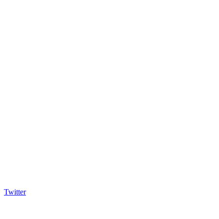
Twitter