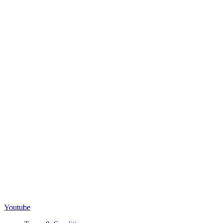
Youtube