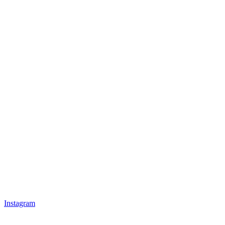
Instagram