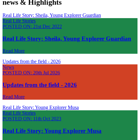
news & Highlights
Real Life Story: Sheila, Young Explorer Guardian
Real Life Stories
POSTED ON:
21st Dec 2022
Real Life Story: Sheila, Young Explorer Guardian
Read More
Updates from the field - 2026
News
POSTED ON:
20th Jul 2026
Updates from the field - 2026
Read More
Real Life Story: Young Explorer Musa
Real Life Stories
POSTED ON:
11th Oct 2023
Real Life Story: Young Explorer Musa