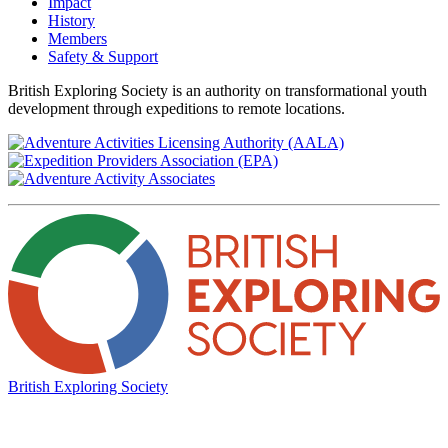
Impact
History
Members
Safety & Support
British Exploring Society is an authority on transformational youth
development through expeditions to remote locations.
British Exploring Society