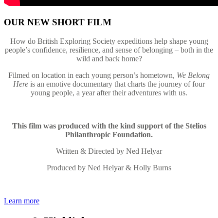
OUR NEW SHORT FILM
How do British Exploring Society expeditions help shape young
people’s confidence, resilience, and sense of belonging – both in the
wild and back home?
Filmed on location in each young person’s hometown,
We Belong
Here
is an emotive documentary that charts the journey of four
young people, a year after their adventures with us.
This film was produced with the kind support of the Stelios
Philanthropic Foundation.
Written & Directed by Ned Helyar
Produced by Ned Helyar & Holly Burns
Learn more