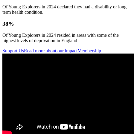
Of Young Explorers in 2024 declared they had a disability or long
term health condition.
38%
Of Young Explorers in 2024 resided in areas with some of the
highest levels of deprivation in England
Support Us
Read more about our impact
Membership