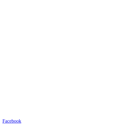
Facebook