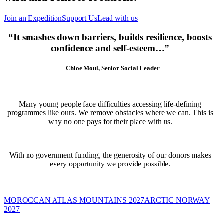
Join an Expedition
Support Us
Lead with us
“It smashes down barriers, builds resilience, boosts
confidence and self-esteem…”
– Chloe Moul, Senior Social Leader
Many young people face difficulties accessing life-defining
programmes like ours. We remove obstacles where we can. This is
why no one pays for their place with us.
With no government funding, the generosity of our donors makes
every opportunity we provide possible.
MOROCCAN ATLAS MOUNTAINS 2027
ARCTIC NORWAY
2027