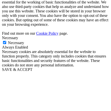
essential for the working of basic functionalities of the website. We
also use third-party cookies that help us analyze and understand how
you use this website. These cookies will be stored in your browser
only with your consent. You also have the option to opt-out of these
cookies. But opting out of some of these cookies may have an effect
on your browsing experience.
Find out more on our
Cookie Policy
page.
Necessary
Necessary
Always Enabled
Necessary cookies are absolutely essential for the website to
function properly. This category only includes cookies that ensures
basic functionalities and security features of the website. These
cookies do not store any personal information.
SAVE & ACCEPT