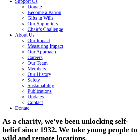
Support Us
Donate
Become a Patron
Gifts in Wills
Our Supporters
Chair’s Challenge
About Us
Our Impact
Measuring Impact
Our Approach
Careers
Our Team
Members
Our History
Safety
Sustainability
Publications
Updates
Contact
Donate
As a charity, we've been unlocking self-
belief since 1932. We take young people to
wild and remote locations.