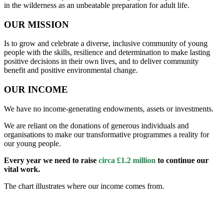
in the wilderness as an unbeatable preparation for adult life.
OUR MISSION
Is to grow and celebrate a diverse, inclusive community of young
people with the skills, resilience and determination to make lasting
positive decisions in their own lives, and to deliver community
benefit and positive environmental change.
OUR INCOME
We have no income-generating endowments, assets or investments.
We are reliant on the donations of generous individuals and
organisations to make our transformative programmes a reality for
our young people.
Every year we need to raise
circa £1.2 million
to continue our
vital work.
The chart illustrates where our income comes from.