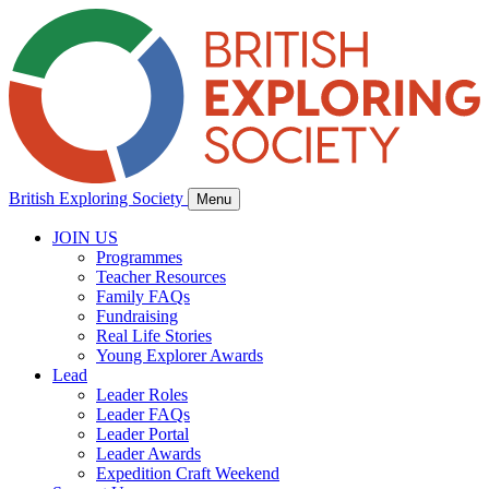
British Exploring Society
Menu
JOIN US
Programmes
Teacher Resources
Family FAQs
Fundraising
Real Life Stories
Young Explorer Awards
Lead
Leader Roles
Leader FAQs
Leader Portal
Leader Awards
Expedition Craft Weekend