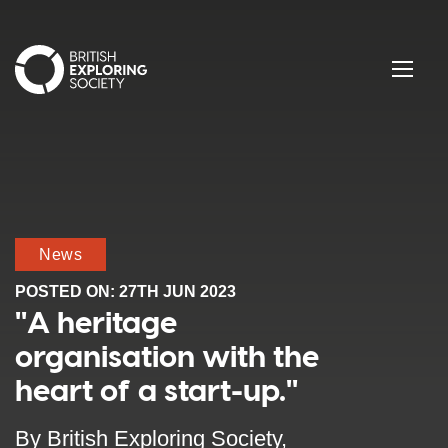
British Exploring Society
Menu
News
POSTED ON:
27TH JUN 2023
"A heritage
organisation with the
heart of a start-up."
By British Exploring Society,