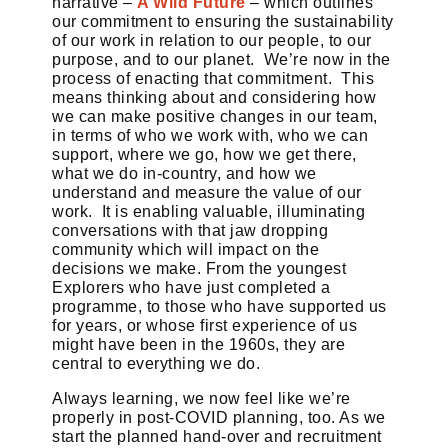
narrative –
A Wild Future
– which outlines
our commitment to ensuring the sustainability
of our work in relation to our people, to our
purpose, and to our planet. We’re now in the
process of enacting that commitment. This
means thinking about and considering how
we can make positive changes in our team,
in terms of who we work with, who we can
support, where we go, how we get there,
what we do in-country, and how we
understand and measure the value of our
work. It is enabling valuable, illuminating
conversations with that jaw dropping
community which will impact on the
decisions we make. From the youngest
Explorers who have just completed a
programme, to those who have supported us
for years, or whose first experience of us
might have been in the 1960s, they are
central to everything we do.
Always learning, we now feel like we’re
properly in post-COVID planning, too. As we
start the planned hand-over and recruitment