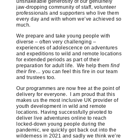
unshakeable generosity of our genuinely
jaw-dropping community of staff, volunteer
professionals and supporters who live them
every day and with whom we’ve achieved so
much.
We prepare and take young people with
diverse – often very challenging –
experiences of adolescence on adventures
and expeditions to wild and remote locations
for extended periods as part of their
preparation for adult life. We help them
find
their fire
… you can feel this fire in our team
and trustees too.
Our programmes are now free at the point of
delivery for everyone. I am proud that this
makes us the most inclusive UK provider of
youth development in wild and remote
locations. Having successfully pivoted to
deliver live adventures online to reach
locked-down young people during the
pandemic, we quickly got back out into the
wilderness in 2021 and sadly we think we’re