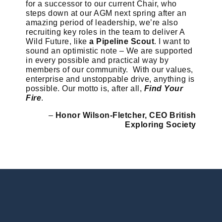
for a successor to our current Chair, who
steps down at our AGM next spring after an
amazing period of leadership, we’re also
recruiting key roles in the team to deliver A
Wild Future, like
a Pipeline Scout
. I want to
sound an optimistic note – We are supported
in every possible and practical way by
members of our community. With our values,
enterprise and unstoppable drive, anything is
possible. Our motto is, after all,
Find Your
Fire
.
–
Honor Wilson-Fletcher, CEO British
Exploring Society