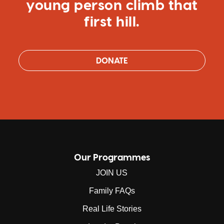
young person climb that
first hill.
DONATE
Our Programmes
JOIN US
Family FAQs
Real Life Stories