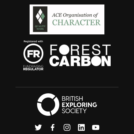
British Exploring
Twitter
Facebook
Instagram
Linkedin
Youtube