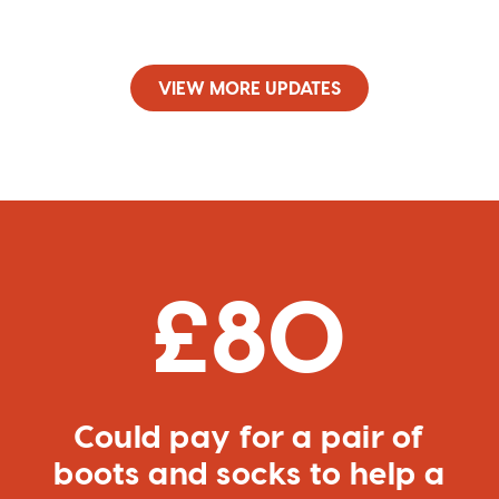
VIEW MORE UPDATES
£80
Could pay for a pair of
boots and socks to help a