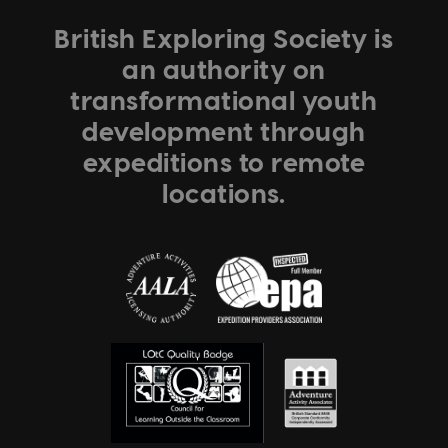
British Exploring Society is
an authority on
transformational youth
development through
expeditions to remote
locations.