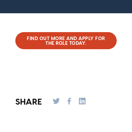
FIND OUT MORE AND APPLY FOR
THE ROLE TODAY.
SHARE