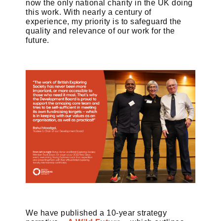
now the only national charity in the UK doing
this work. With nearly a century of
experience, my priority is to safeguard the
quality and relevance of our work for the
future.
We have published a 10-year strategy