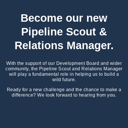
Become our new
Pipeline Scout &
Relations Manager.
With the support of our Development Board and wider
community, the Pipeline Scout and Relations Manager
will play a fundamental role in helping us to build a
wild future.
Ready for a new challenge and the chance to make a
difference? We look forward to hearing from you.