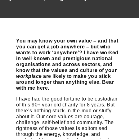
You may know your own value – and that
you can get a job anywhere – but who
wants to work ‘anywhere’? I have worked
in well-known and prestigious national
organisations and across sectors, and
know that the values and culture of your
workplace
are likely to make you stick
around longer than anything else. Bear
with me here.
I have had the good fortune to be custodian
of this 90+ year old charity for 8 years. But
there’s nothing stuck-in-the-mud or stuffy
about it. Our core values are courage,
challenge, self-belief and community. The
rightness of those values is epitomised
through the energy, knowledge, and