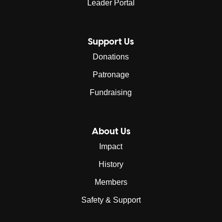
Leader Portal
Support Us
Donations
Patronage
Fundraising
About Us
Impact
History
Members
Safety & Support