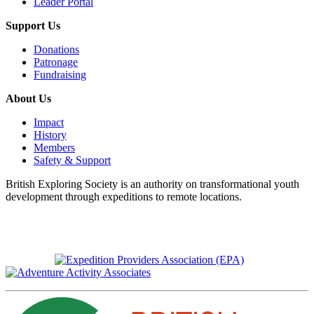
Leader Portal
Support Us
Donations
Patronage
Fundraising
About Us
Impact
History
Members
Safety & Support
British Exploring Society is an authority on transformational youth
development through expeditions to remote locations.