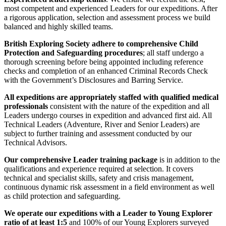
most competent and experienced Leaders for our expeditions. After
a rigorous application, selection and assessment process we build
balanced and highly skilled teams.
British Exploring Society adhere to comprehensive Child
Protection and Safeguarding procedures
; all staff undergo a
thorough screening before being appointed including reference
checks and completion of an enhanced Criminal Records Check
with the Government’s Disclosures and Barring Service.
All expeditions are appropriately staffed with qualified medical
professionals
consistent with the nature of the expedition and all
Leaders undergo courses in expedition and advanced first aid. All
Technical Leaders (Adventure, River and Senior Leaders) are
subject to further training and assessment conducted by our
Technical Advisors.
Our comprehensive Leader training package
is in addition to the
qualifications and experience required at selection. It covers
technical and specialist skills, safety and crisis management,
continuous dynamic risk assessment in a field environment as well
as child protection and safeguarding.
We operate our expeditions with a Leader to Young Explorer
ratio of at least 1:5
and 100% of our Young Explorers surveyed