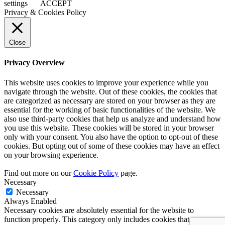
settings
ACCEPT
Privacy & Cookies Policy
Close
Privacy Overview
This website uses cookies to improve your experience while you
navigate through the website. Out of these cookies, the cookies that
are categorized as necessary are stored on your browser as they are
essential for the working of basic functionalities of the website. We
also use third-party cookies that help us analyze and understand how
you use this website. These cookies will be stored in your browser
only with your consent. You also have the option to opt-out of these
cookies. But opting out of some of these cookies may have an effect
on your browsing experience.
Find out more on our
Cookie Policy
page.
Necessary
Necessary
Always Enabled
Necessary cookies are absolutely essential for the website to
function properly. This category only includes cookies that ensures