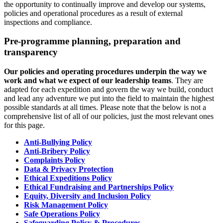
the opportunity to continually improve and develop our systems,
policies and operational procedures as a result of external
inspections and compliance.
Pre-programme planning, preparation and
transparency
Our policies and operating procedures underpin the way we
work and what we expect of our leadership teams
. They are
adapted for each expedition and govern the way we build, conduct
and lead any adventure we put into the field to maintain the highest
possible standards at all times. Please note that the below is not a
comprehensive list of all of our policies, just the most relevant ones
for this page.
Anti-Bullying Policy
Anti-Bribery Policy
Complaints Policy
Data & Privacy Protection
Ethical Expeditions Policy
Ethical Fundraising and Partnerships Policy
Equity, Diversity and Inclusion Policy
Risk Management Policy
Safe Operations Policy
Safeguarding Policy & Procedures