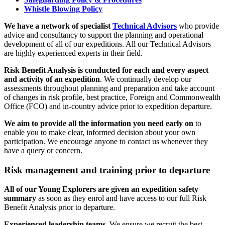
Whistle Blowing Policy
We have a network of specialist
Technical Advisors
who provide
advice and consultancy to support the planning and operational
development of all of our expeditions. All our Technical Advisors
are highly experienced experts in their field.
Risk Benefit Analysis is conducted for each and every aspect
and activity of an expedition
. We continually develop our
assessments throughout planning and preparation and take account
of changes in risk profile, best practice, Foreign and Commonwealth
Office (FCO) and in-country advice prior to expedition departure.
We aim to provide all the information you need early on
to
enable you to make clear, informed decision about your own
participation. We encourage anyone to contact us whenever they
have a query or concern.
Risk management and training prior to departure
All of our Young Explorers are given an expedition safety
summary
as soon as they enrol and have access to our full Risk
Benefit Analysis prior to departure.
Experienced leadership teams
. We ensure we recruit the best,