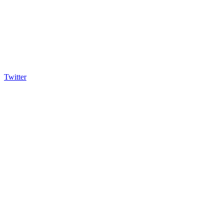
Twitter