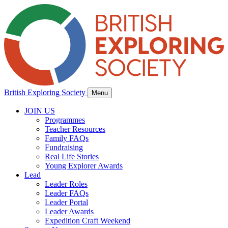
British Exploring Society
Menu
JOIN US
Programmes
Teacher Resources
Family FAQs
Fundraising
Real Life Stories
Young Explorer Awards
Lead
Leader Roles
Leader FAQs
Leader Portal
Leader Awards
Expedition Craft Weekend