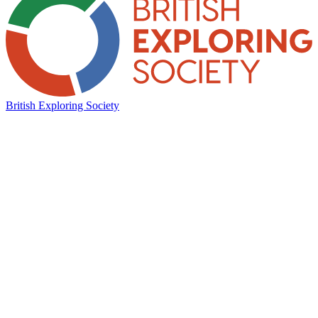
British Exploring Society