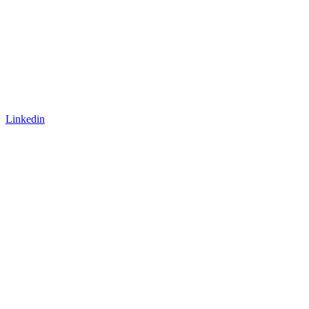
Linkedin