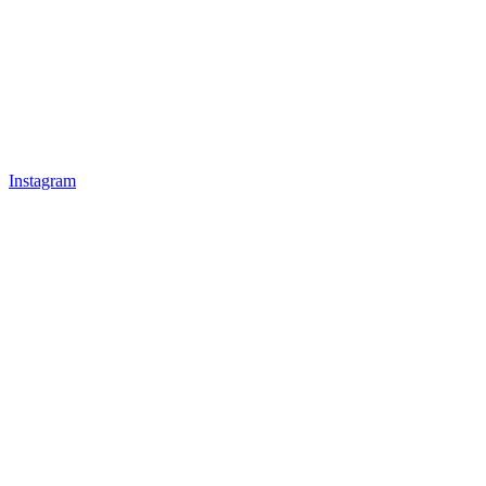
Instagram