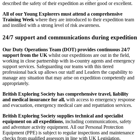
described the safety of their expedition as either good or excellent.
All of our Young Explorers must attend a comprehensive
Training Week
where they are introduced to their expedition team
and instilled with a strong level of risk awareness.
24/7 support and communications during expedition
Our Duty Operations Team (DOT) provides continuous 24/7
support from the UK
whilst our expeditions are out in the field,
working in close partnership with in-country agents and emergency
support services. Safeguarding our teams with this tiered
professional back up allows our staff and Leaders the capability to
manage any situation that may arise on expedition competently and
appropriately.
British Exploring Society has comprehensive travel, liability
and medical insurance for all,
with access to emergency response
and evacuation, emergency medical care and repatriation services.
British Exploring Society supplies technical and specialist
equipment on all expeditions
, including communications, safety
and adventure activity equipment. All our Personal Protection
Equipment (PPE) is subject to regular inspections and maintenance
checks from qualified assessors in line with UK Legislation.