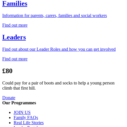
Families
Information for parents, carers, families and social workers
Find out more
Leaders
Find out about our Leader Roles and how you can get involved
Find out more
£80
Could pay for a pair of boots and socks to help a young person
climb that first hill.
Donate
Our Programmes
JOIN US
Family FAQs
Real Life Stories