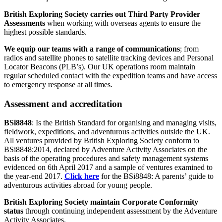
British Exploring Society carries out Third Party Provider
Assessments
when working with overseas agents to ensure the
highest possible standards.
We equip our teams with a range of communications
; from
radios and satellite phones to satellite tracking devices and Personal
Locator Beacons (PLB’s). Our UK operations room maintain
regular scheduled contact with the expedition teams and have access
to emergency response at all times.
Assessment and accreditation
BSi8848
: Is the British Standard for organising and managing visits,
fieldwork, expeditions, and adventurous activities outside the UK.
All ventures provided by British Exploring Society conform to
BSi8848:2014, declared by Adventure Activity Associates on the
basis of the operating procedures and safety management systems
evidenced on 6th April 2017 and a sample of ventures examined to
the year-end 2017.
Click here
for the BSi8848: A parents’ guide to
adventurous activities abroad for young people.
British Exploring Society maintain Corporate Conformity
status
through continuing independent assessment by the Adventure
Activity Associates.