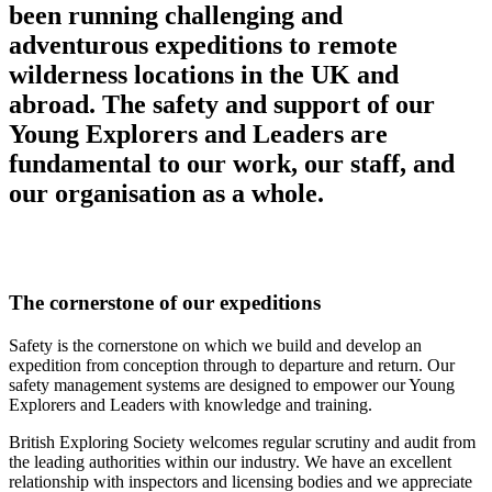
been running challenging and
adventurous expeditions to remote
wilderness locations in the UK and
abroad. The safety and support of our
Young Explorers and Leaders are
fundamental to our work, our staff, and
our organisation as a whole.
The cornerstone of our expeditions
Safety is the cornerstone on which we build and develop an
expedition from conception through to departure and return. Our
safety management systems are designed to empower our Young
Explorers and Leaders with knowledge and training.
British Exploring Society welcomes regular scrutiny and audit from
the leading authorities within our industry. We have an excellent
relationship with inspectors and licensing bodies and we appreciate