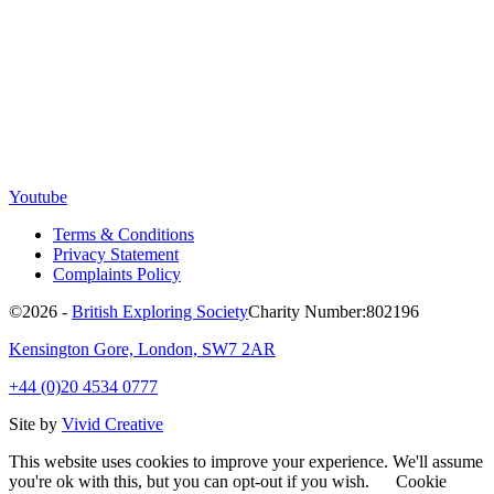
Youtube
Terms & Conditions
Privacy Statement
Complaints Policy
©2026 -
British Exploring Society
Charity Number:802196
Kensington Gore, London, SW7 2AR
+44 (0)20 4534 0777
Site by
Vivid Creative
This website uses cookies to improve your experience. We'll assume
you're ok with this, but you can opt-out if you wish.
Cookie