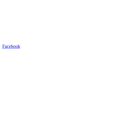
Facebook