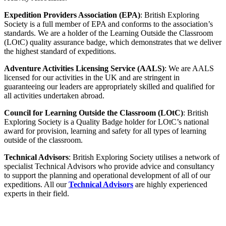
Expedition Providers Association (EPA)
: British Exploring
Society is a full member of EPA and conforms to the association’s
standards. We are a holder of the Learning Outside the Classroom
(LOtC) quality assurance badge, which demonstrates that we deliver
the highest standard of expeditions.
Adventure Activities Licensing Service (AALS)
: We are AALS
licensed for our activities in the UK and are stringent in
guaranteeing our leaders are appropriately skilled and qualified for
all activities undertaken abroad.
Council for Learning Outside the Classroom (LOtC)
: British
Exploring Society is a Quality Badge holder for LOtC’s national
award for provision, learning and safety for all types of learning
outside of the classroom.
Technical Advisors
: British Exploring Society utilises a network of
specialist Technical Advisors who provide advice and consultancy
to support the planning and operational development of all of our
expeditions. All our
Technical Advisors
are highly experienced
experts in their field.