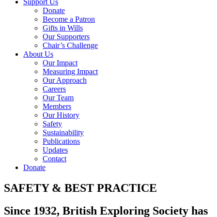
Support Us
Donate
Become a Patron
Gifts in Wills
Our Supporters
Chair’s Challenge
About Us
Our Impact
Measuring Impact
Our Approach
Careers
Our Team
Members
Our History
Safety
Sustainability
Publications
Updates
Contact
Donate
SAFETY & BEST PRACTICE
Since 1932, British Exploring Society has