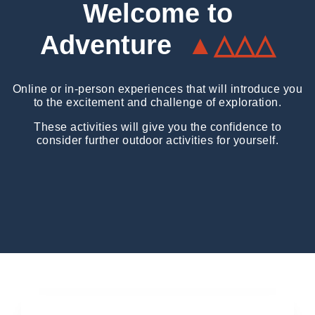
Welcome to
Adventure
▲△△△
Online or in-person experiences that will introduce you
to the excitement and challenge of exploration.
These activities will give you the confidence to
consider further outdoor activities for yourself.
Expedition Workshops