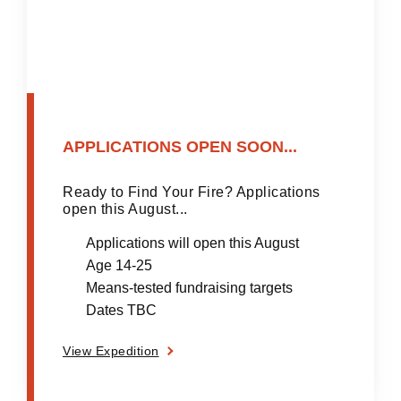
APPLICATIONS OPEN SOON...
Ready to Find Your Fire? Applications
open this August...
Applications will open this August
Age 14-25
Means-tested fundraising targets
Dates TBC
View Expedition