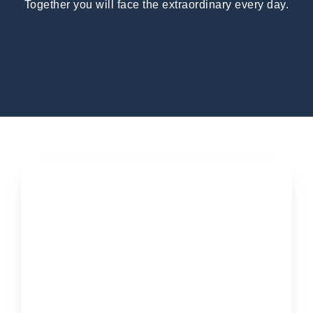
Together you will face the extraordinary every day.
Applications open soon...