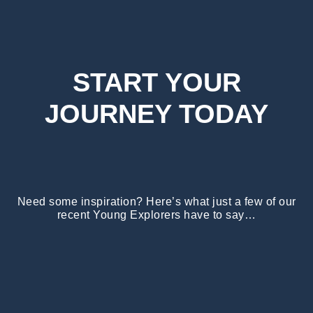
START YOUR
JOURNEY TODAY
Need some inspiration? Here’s what just a few of our
recent Young Explorers have to say…