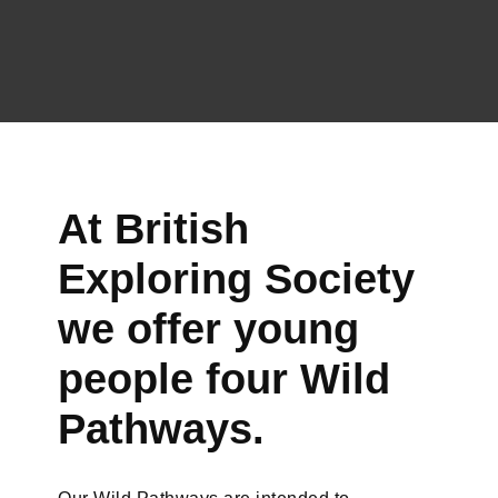
At British
Exploring Society
we offer young
people four Wild
Pathways.