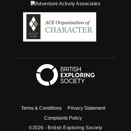
British Exploring
Twitter
Facebook
Instagram
Linkedin
Youtube
Terms & Conditions
Privacy Statement
Complaints Policy
©2026 -
British Exploring Society