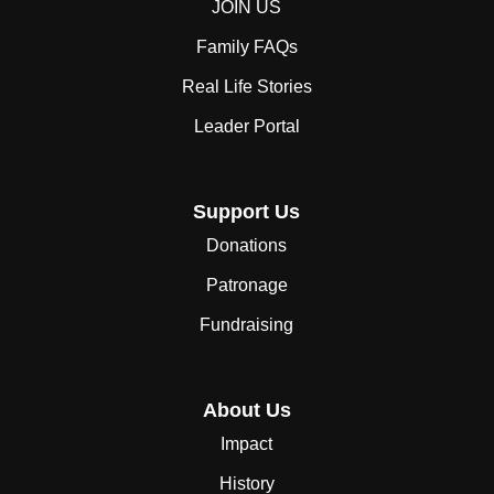
JOIN US
Family FAQs
Real Life Stories
Leader Portal
Support Us
Donations
Patronage
Fundraising
About Us
Impact
History