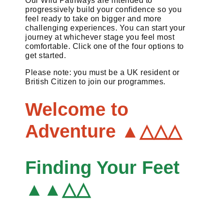
Our Wild Pathways are intended to
progressively build your confidence so you
feel ready to take on bigger and more
challenging experiences. You can start your
journey at whichever stage you feel most
comfortable. Click one of the four options to
get started.
Please note: you must be a UK resident or
British Citizen to join our programmes.
Welcome to
Adventure ▲△△△
Finding Your Feet
▲▲△△