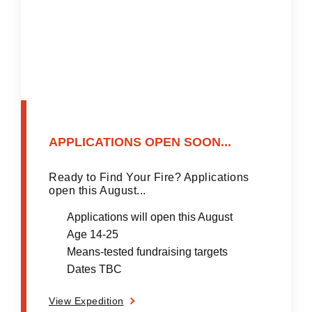
APPLICATIONS OPEN SOON...
Ready to Find Your Fire? Applications
open this August...
Applications will open this August
Age 14-25
Means-tested fundraising targets
Dates TBC
View Expedition