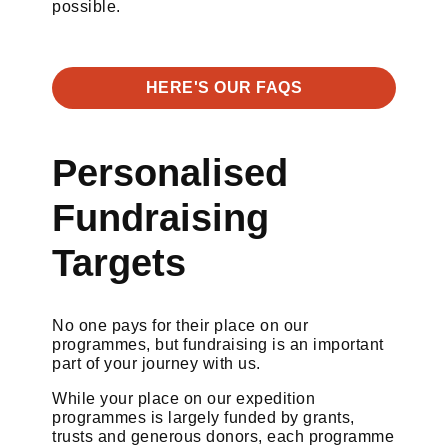
possible.
HERE'S OUR FAQS
Personalised
Fundraising
Targets
No one pays for their place on our
programmes, but fundraising is an important
part of your journey with us.
While your place on our expedition
programmes is largely funded by grants,
trusts and generous donors, each programme