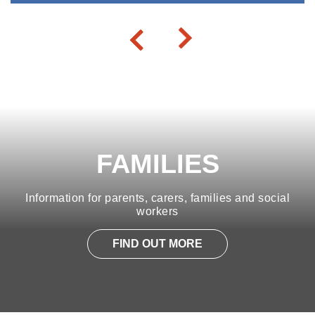
FAMILIES
Information for parents, carers, families and social
workers
FIND OUT MORE