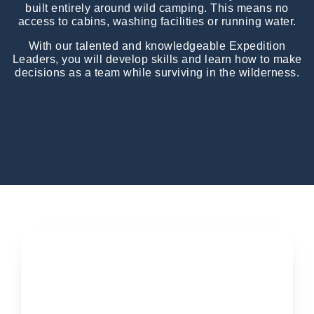
built entirely around wild camping. This means no
access to cabins, washing facilities or running water.
With our talented and knowledgeable Expedition
Leaders, you will develop skills and learn how to make
decisions as a team while surviving in the wilderness.
Applications open soon...