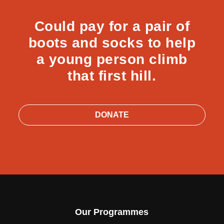
Could pay for a pair of
boots and socks to help
a young person climb
that first hill.
DONATE
Our Programmes