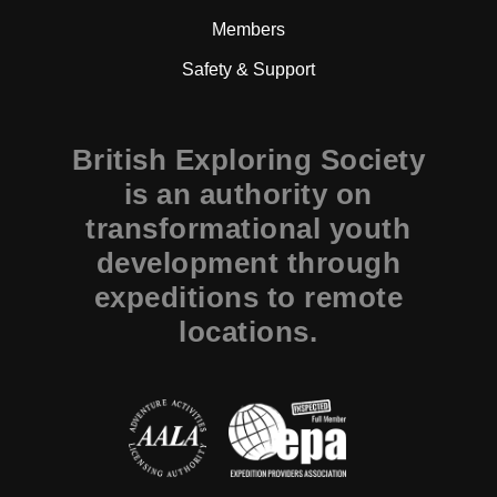
Members
Safety & Support
British Exploring Society
is an authority on
transformational youth
development through
expeditions to remote
locations.