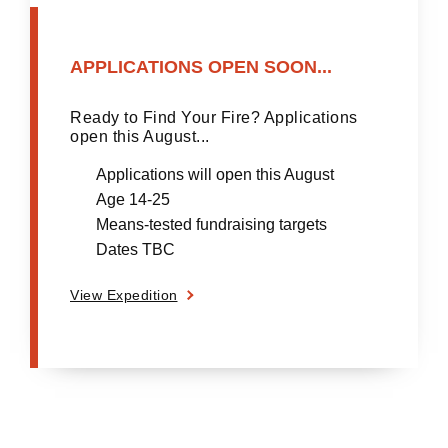
APPLICATIONS OPEN SOON...
Ready to Find Your Fire? Applications
open this August...
Applications will open this August
Age 14-25
Means-tested fundraising targets
Dates TBC
View Expedition