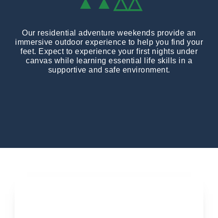
▲▲△△
Our residential adventure weekends provide an
immersive outdoor experience to help you find your
feet. Expect to experience your first nights under
canvas while learning essential life skills in a
supportive and safe environment.
Applications open soon...