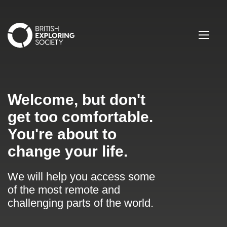
British Exploring Society
Menu
Welcome, but don't
get too comfortable.
You're about to
change your life.
We will help you access some
of the most remote and
challenging parts of the world.