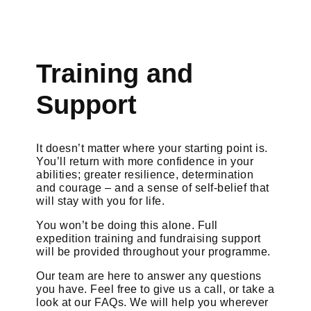
Training and
Support
It doesn’t matter where your starting point is.
You’ll return with more confidence in your
abilities; greater resilience, determination
and courage – and a sense of self-belief that
will stay with you for life.
You won’t be doing this alone. Full
expedition training and fundraising support
will be provided throughout your programme.
Our team are here to answer any questions
you have. Feel free to give us a call, or take a
look at our FAQs. We will help you wherever