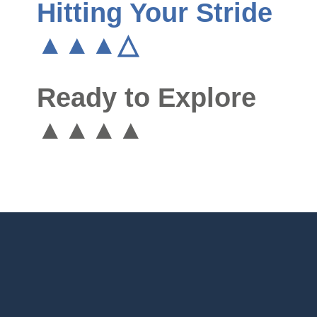
Hitting Your Stride
▲▲▲△
Ready to Explore
▲▲▲▲