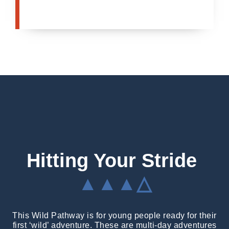
Hitting Your Stride
▲▲▲△
This Wild Pathway is for young people ready for their
first ‘wild’ adventure. These are multi-day adventures