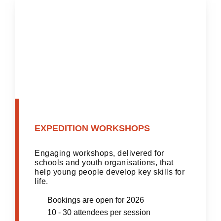
EXPEDITION WORKSHOPS
Engaging workshops, delivered for
schools and youth organisations, that
help young people develop key skills for
life.
Bookings are open for 2026
10 - 30 attendees per session