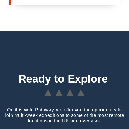
Ready to Explore
▲▲▲▲
On this Wild Pathway, we offer you the opportunity to
join multi-week expeditions to some of the most remote
locations in the UK and overseas.