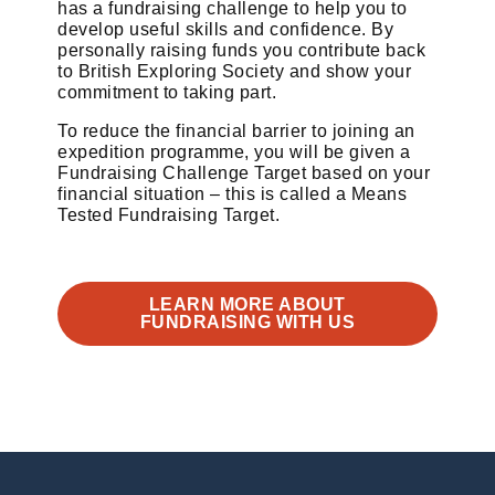
has a fundraising challenge to help you to
develop useful skills and confidence. By
personally raising funds you contribute back
to British Exploring Society and show your
commitment to taking part.
To reduce the financial barrier to joining an
expedition programme, you will be given a
Fundraising Challenge Target based on your
financial situation – this is called a Means
Tested Fundraising Target.
LEARN MORE ABOUT
FUNDRAISING WITH US