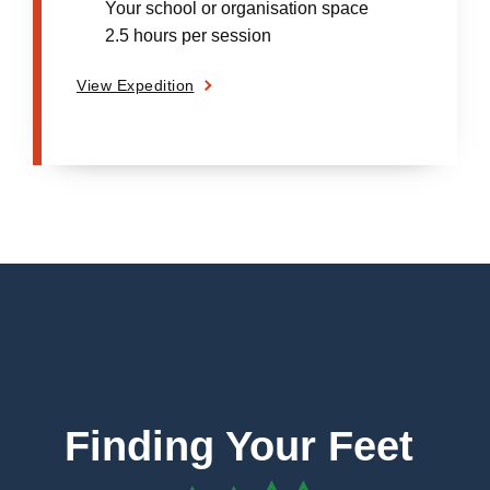
Your school or organisation space
2.5 hours per session
View Expedition
Finding Your Feet