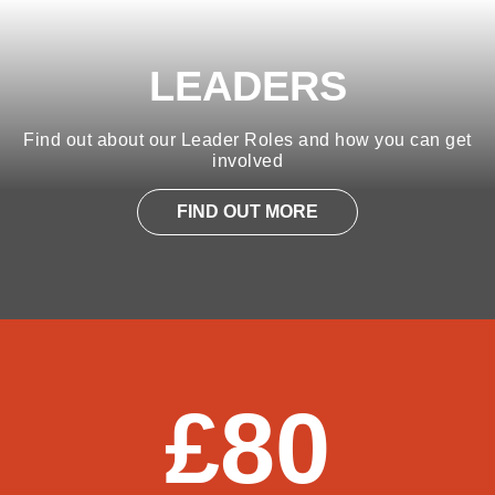
LEADERS
Find out about our Leader Roles and how you can get
involved
FIND OUT MORE
£80