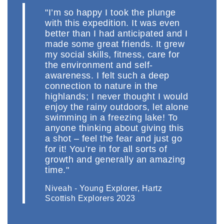
"I’m so happy I took the plunge
with this expedition. It was even
better than I had anticipated and I
made some great friends. It grew
my social skills, fitness, care for
the environment and self-
awareness. I felt such a deep
connection to nature in the
highlands; I never thought I would
enjoy the rainy outdoors, let alone
swimming in a freezing lake! To
anyone thinking about giving this
a shot – feel the fear and just go
for it! You’re in for all sorts of
growth and generally an amazing
time."
Niveah - Young Explorer, Hartz
Scottish Explorers 2023