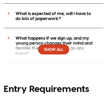
What is expected of me, will I have to
do lots of paperwork?
What happens if we sign up, and my
young person changes their mind and
decides they don’t want to go any
SHOW ALL
more?
What happens if my young person goes
on one of your programmes and
doesn’t like it, can they come home?
Entry Requirements
How fit does my young person need to