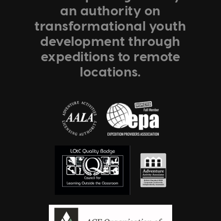
an authority on
transformational youth
development through
expeditions to remote
locations.