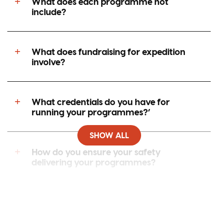
What does each programme not
include?
What does fundraising for expedition
involve?
What credentials do you have for
running your programmes?’
SHOW ALL
How do you ensure your safety
delivering your programmes?
Can I speak to my young person whilst
they are away?