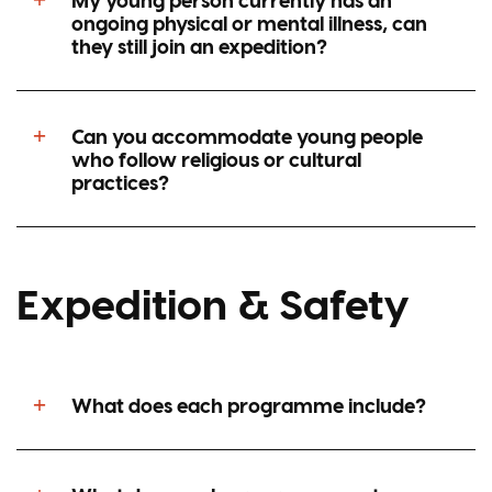
ongoing physical or mental illness, can
they still join an expedition?
Can you accommodate young people
who follow religious or cultural
practices?
Expedition & Safety
What does each programme include?