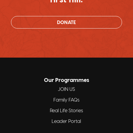
DONATE
Our Programmes
JOIN US
Family FAQs
Real Life Stories
Leader Portal