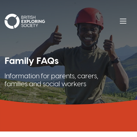
British Exploring Society
Menu
Family FAQs
Information for parents, carers,
families and social workers