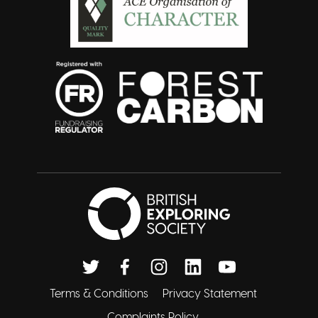
British Exploring 
Twitter
Facebook
Instagram
Linkedin
Youtube
Terms & Conditions
Privacy Statement
Complaints Policy