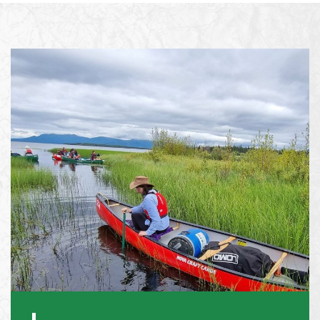
What happens if my young person gets
sick or injured on the trip?
Will we we need to buy specialist travel
insurance for my young person?