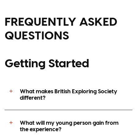
FREQUENTLY ASKED
QUESTIONS
Getting Started
What makes British Exploring Society
different?
What will my young person gain from
the experience?