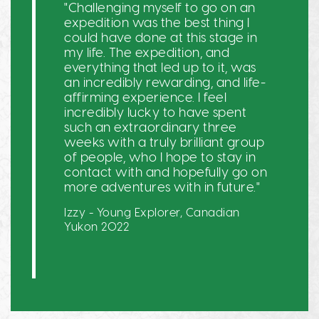
"Challenging myself to go on an
expedition was the best thing I
could have done at this stage in
my life. The expedition, and
everything that led up to it, was
an incredibly rewarding, and life-
affirming experience. I feel
incredibly lucky to have spent
such an extraordinary three
weeks with a truly brilliant group
of people, who I hope to stay in
contact with and hopefully go on
more adventures with in future."
Izzy - Young Explorer, Canadian
Yukon 2022