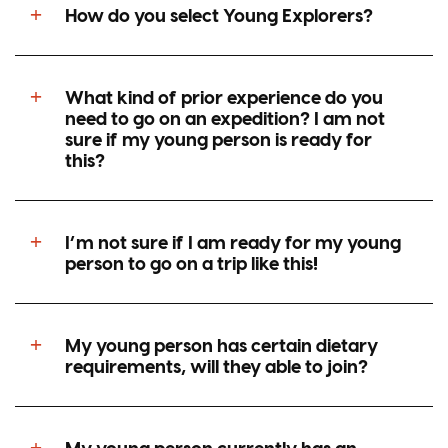
be?
How do you select Young Explorers?
Does my young person need to train or
What kind of prior experience do you
go on courses to be able to take part on
need to go on an expedition? I am not
your programmes?
sure if my young person is ready for
this?
Can we talk to other young people who
have been on one of your
I’m not sure if I am ready for my young
programmes?
person to go on a trip like this!
My young person has certain dietary
requirements, will they able to join?
My young person currently has an