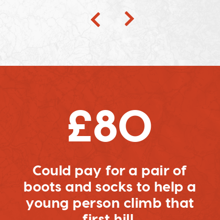
£80
Could pay for a pair of
boots and socks to help a
young person climb that
first hill.