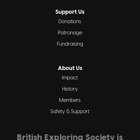
Support Us
Donations
Patronage
Fundraising
About Us
Impact
History
Members
Safety & Support
British Exploring Society is