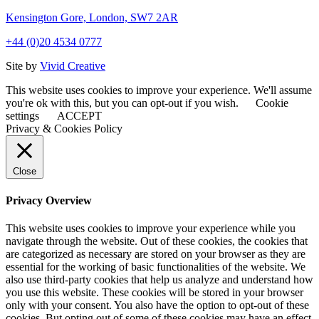
Kensington Gore, London, SW7 2AR
+44 (0)20 4534 0777
Site by
Vivid Creative
This website uses cookies to improve your experience. We'll assume
you're ok with this, but you can opt-out if you wish.
Cookie
settings
ACCEPT
Privacy & Cookies Policy
Close
Privacy Overview
This website uses cookies to improve your experience while you
navigate through the website. Out of these cookies, the cookies that
are categorized as necessary are stored on your browser as they are
essential for the working of basic functionalities of the website. We
also use third-party cookies that help us analyze and understand how
you use this website. These cookies will be stored in your browser
only with your consent. You also have the option to opt-out of these
cookies. But opting out of some of these cookies may have an effect