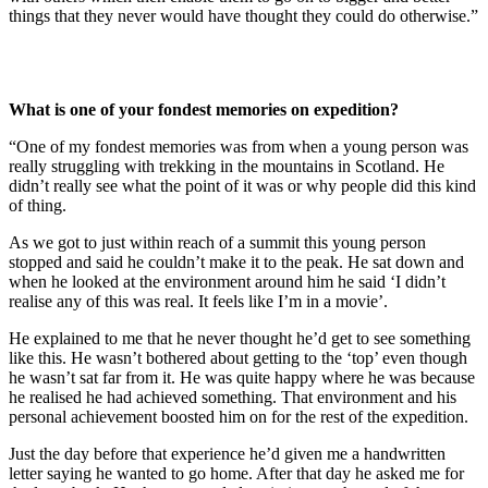
things that they never would have thought they could do otherwise.”
What is one of your fondest memories on expedition?
“One of my fondest memories was from when a young person was
really struggling with trekking in the mountains in Scotland. He
didn’t really see what the point of it was or why people did this kind
of thing.
As we got to just within reach of a summit this young person
stopped and said he couldn’t make it to the peak. He sat down and
when he looked at the environment around him he said ‘I didn’t
realise any of this was real. It feels like I’m in a movie’.
He explained to me that he never thought he’d get to see something
like this. He wasn’t bothered about getting to the ‘top’ even though
he wasn’t sat far from it. He was quite happy where he was because
he realised he had achieved something. That environment and his
personal achievement boosted him on for the rest of the expedition.
Just the day before that experience he’d given me a handwritten
letter saying he wanted to go home. After that day he asked me for