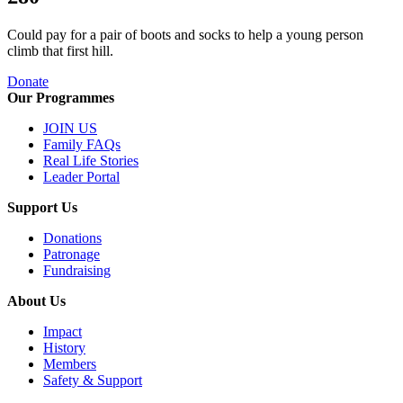
Could pay for a pair of boots and socks to help a young person
climb that first hill.
Donate
Our Programmes
JOIN US
Family FAQs
Real Life Stories
Leader Portal
Support Us
Donations
Patronage
Fundraising
About Us
Impact
History
Members
Safety & Support