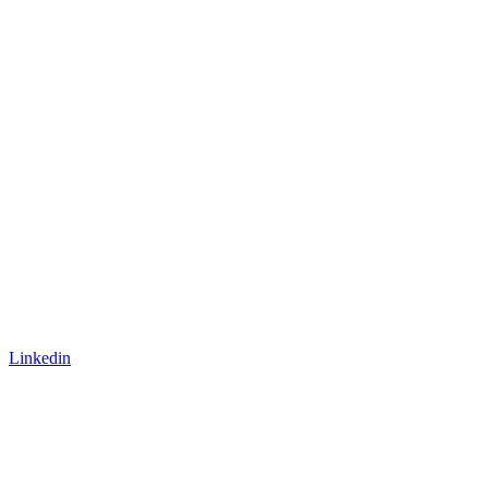
Linkedin