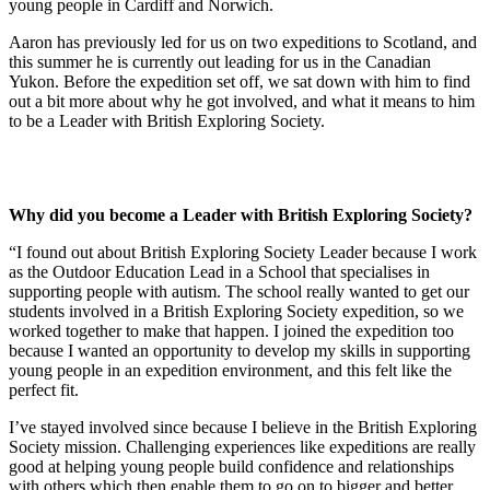
young people in Cardiff and Norwich.
Aaron has previously led for us on two expeditions to Scotland, and
this summer he is currently out leading for us in the Canadian
Yukon. Before the expedition set off, we sat down with him to find
out a bit more about why he got involved, and what it means to him
to be a Leader with British Exploring Society.
Why did you become a Leader with British Exploring Society?
“I found out about British Exploring Society Leader because I work
as the Outdoor Education Lead in a School that specialises in
supporting people with autism. The school really wanted to get our
students involved in a British Exploring Society expedition, so we
worked together to make that happen. I joined the expedition too
because I wanted an opportunity to develop my skills in supporting
young people in an expedition environment, and this felt like the
perfect fit.
I’ve stayed involved since because I believe in the British Exploring
Society mission. Challenging experiences like expeditions are really
good at helping young people build confidence and relationships
with others which then enable them to go on to bigger and better