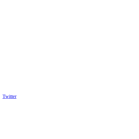
Twitter