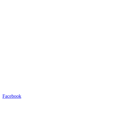
Facebook