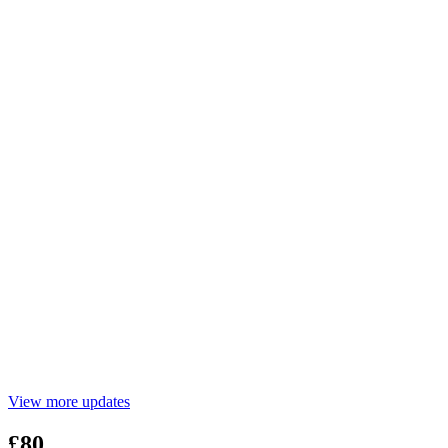
View more updates
£80