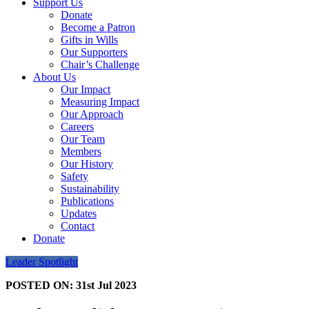
Support Us
Donate
Become a Patron
Gifts in Wills
Our Supporters
Chair’s Challenge
About Us
Our Impact
Measuring Impact
Our Approach
Careers
Our Team
Members
Our History
Safety
Sustainability
Publications
Updates
Contact
Donate
Leader Spotlight
POSTED ON:
31st Jul 2023