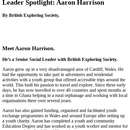
Leader Spotlight: Aaron Harrison
By British Exploring Society,
Meet Aaron Harrison.
He’s a Senior Social Leader with British Exploring Society.
Aaron grew up in a very disadvantaged area of Cardiff, Wales. He
had the opportunity to take part in adventures and residential
activities with a youth group that offered accessible trips around the
world. This built his passion to travel and explore. Since these early
days, he has now travelled to over 40 countries and spent months at
a time in Ghana helping in a rural orphanage and working with local
organisations there over several years.
Aaron has also gained funding, organised and facilitated youth
exchange programmes in Wales and around Europe after setting up
a youth charity. Aaron has completed a youth and community
Education Degree and has worked as a youth worker and mentor for