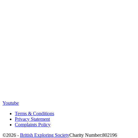
Youtube
Terms & Conditions
Privacy Statement
Complaints Policy
©2026 -
British Exploring Society
Charity Number:802196