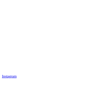
Instagram