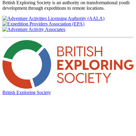
British Exploring Society is an authority on transformational youth
development through expeditions to remote locations.
British Exploring Society