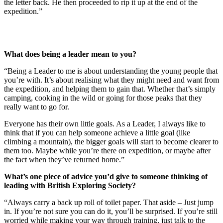
the letter back. He then proceeded to rip it up at the end of the
expedition.”
What does being a leader mean to you?
“Being a Leader to me is about understanding the young people that
you’re with. It’s about realising what they might need and want from
the expedition, and helping them to gain that. Whether that’s simply
camping, cooking in the wild or going for those peaks that they
really want to go for.
Everyone has their own little goals. As a Leader, I always like to
think that if you can help someone achieve a little goal (like
climbing a mountain), the bigger goals will start to become clearer to
them too. Maybe while you’re there on expedition, or maybe after
the fact when they’ve returned home.”
What’s one piece of advice you’d give to someone thinking of
leading with British Exploring Society?
“Always carry a back up roll of toilet paper. That aside – Just jump
in. If you’re not sure you can do it, you’ll be surprised. If you’re still
worried while making your way through training, just talk to the