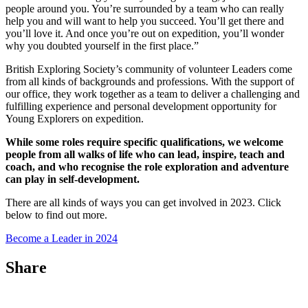
people around you. You’re surrounded by a team who can really
help you and will want to help you succeed. You’ll get there and
you’ll love it. And once you’re out on expedition, you’ll wonder
why you doubted yourself in the first place.”
British Exploring Society’s community of volunteer Leaders come
from all kinds of backgrounds and professions. With the support of
our office, they work together as a team to deliver a challenging and
fulfilling experience and personal development opportunity for
Young Explorers on expedition.
While some roles require specific qualifications, we welcome
people from all walks of life who can lead, inspire, teach and
coach, and who recognise the role exploration and adventure
can play in self-development.
There are all kinds of ways you can get involved in 2023. Click
below to find out more.
Become a Leader in 2024
Share