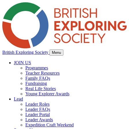
British Exploring Society
Menu
JOIN US
Programmes
Teacher Resources
Family FAQs
Fundraising
Real Life Stories
Young Explorer Awards
Lead
Leader Roles
Leader FAQs
Leader Portal
Leader Awards
Expedition Craft Weekend