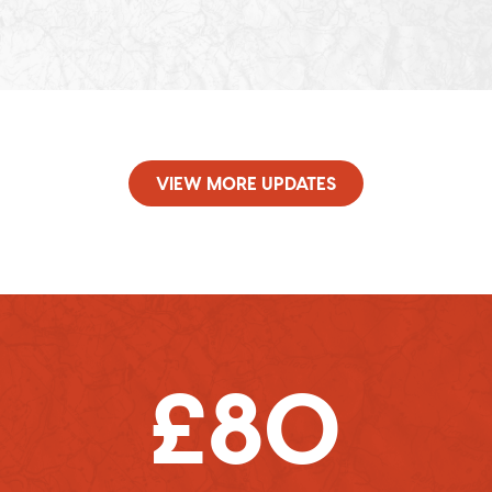
VIEW MORE UPDATES
£80