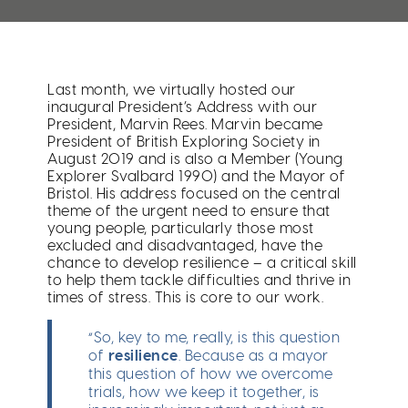
Last month, we virtually hosted our
inaugural President’s Address with our
President, Marvin Rees. Marvin became
President of British Exploring Society in
August 2019 and is also a Member (Young
Explorer Svalbard 1990) and the Mayor of
Bristol. His address focused on the central
theme of the urgent need to ensure that
young people, particularly those most
excluded and disadvantaged, have the
chance to develop resilience – a critical skill
to help them tackle difficulties and thrive in
times of stress. This is core to our work.
“So, key to me, really, is this question
of
resilience
. Because as a mayor
this question of how we overcome
trials, how we keep it together, is