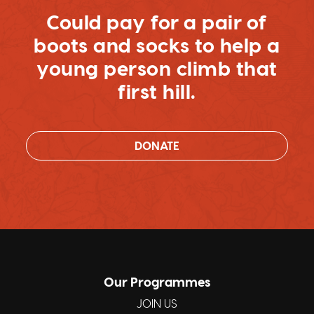
Could pay for a pair of
boots and socks to help a
young person climb that
first hill.
DONATE
Our Programmes
JOIN US