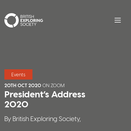
British Exploring Society
Menu
Events
20TH OCT 2020
ON
ZOOM
President’s Address
2020
By British Exploring Society,