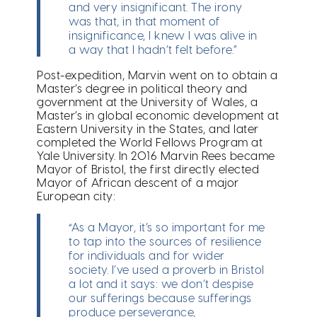
and very insignificant. The irony
was that, in that moment of
insignificance, I knew I was alive in
a way that I hadn’t felt before.”
Post-expedition, Marvin went on to obtain a
Master’s degree in political theory and
government at the University of Wales, a
Master’s in global economic development at
Eastern University in the States, and later
completed the World Fellows Program at
Yale University. In 2016 Marvin Rees became
Mayor of Bristol, the first directly elected
Mayor of African descent of a major
European city:
“As a Mayor, it’s so important for me
to tap into the sources of resilience
for individuals and for wider
society. I’ve used a proverb in Bristol
a lot and it says: we don’t despise
our sufferings because sufferings
produce perseverance,