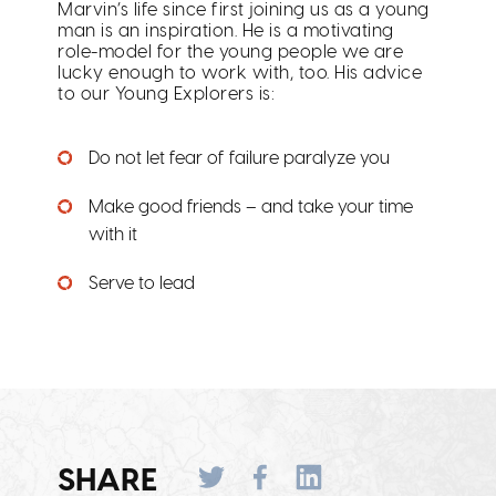
Marvin’s life since first joining us as a young
man is an inspiration. He is a motivating
role-model for the young people we are
lucky enough to work with, too. His advice
to our Young Explorers is:
Do not let fear of failure paralyze you
Make good friends – and take your time
with it
Serve to lead
SHARE