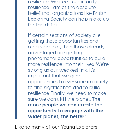
resilience. We need community
resilience. I am of the absolute
belief that organizations like British
Exploring Society can help make up
for this deficit.
If certain sections of society are
getting these opportunities and
others are not, then those already
advantaged are getting
phenomenal opportunities to build
more resilience into their lives. We’re
strong as our weakest link. It’s
important that we give
opportunities to everyone in society
to find significance, and to build
resilience. Finally, we need to make
sure we don’t kill the planet.
The
more people we can create the
opportunity to engage with the
wider planet, the better.
”
Like so many of our Young Explorers,