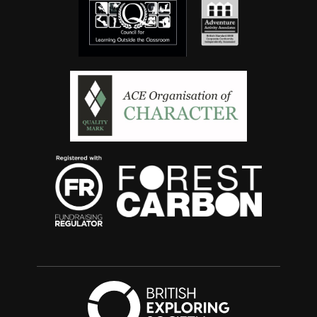
British Exploring 