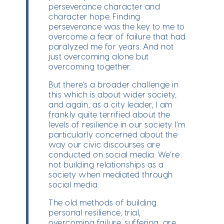
perseverance character and
character hope. Finding
perseverance was the key to me to
overcome a fear of failure that had
paralyzed me for years. And not
just overcoming alone but
overcoming together.
But there’s a broader challenge in
this which is about wider society,
and again, as a city leader, I am
frankly quite terrified about the
levels of resilience in our society. I’m
particularly concerned about the
way our civic discourses are
conducted on social media. We’re
not building relationships as a
society when mediated through
social media.
The old methods of building
personal resilience, trial,
overcoming failure, suffering, are