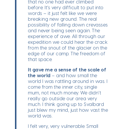
that no one had ever climbed
before. It’s very difficult to put into
words – it just felt like we were
breaking new ground. The real
possibility of falling down crevasses
and never being seen again. The
experience of awe. All through our
expedition we could hear the crack
from the snout of the glacier on the
edge of our camp. The freedom of
that space.
It gave me a sense of the scale of
the world
– and how small the
world I was rattling around in was. I
come from the inner city, single
mum, not much money. We didn’t
really go outside our area very
much. I think going up to Svalbard
just blew my mind, just how vast the
world was.
I felt very, very vulnerable. Small