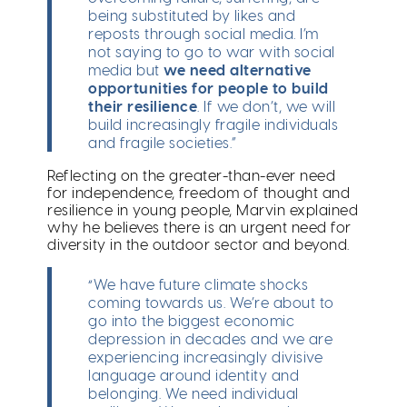
being substituted by likes and
reposts through social media. I’m
not saying to go to war with social
media but
we need alternative
opportunities for people to build
their resilience
. If we don’t, we will
build increasingly fragile individuals
and fragile societies.”
Reflecting on the greater-than-ever need
for independence, freedom of thought and
resilience in young people, Marvin explained
why he believes there is an urgent need for
diversity in the outdoor sector and beyond.
“We have future climate shocks
coming towards us. We’re about to
go into the biggest economic
depression in decades and we are
experiencing increasingly divisive
language around identity and
belonging. We need individual