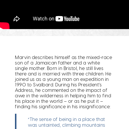
Marvin describes himself as the mixed-race
son of a Jamaican father and a white
single mother. Born in Bristol, he still lives
there and is married with three children. He
joined us as a young man on expedition in
1990 to Svalbard. During his President’s
Address, he commented on the impact of
awe in the wilderness in helping him to find
his place in the world – or as he put it –
finding his significance in his insignificance:
“The sense of being in a place that
was untainted, climbing mountains