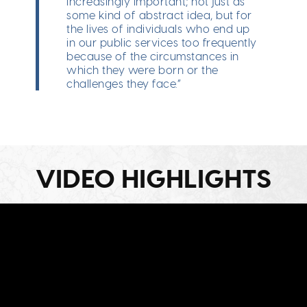
increasingly important; not just as
some kind of abstract idea, but for
the lives of individuals who end up
in our public services too frequently
because of the circumstances in
which they were born or the
challenges they face.”
VIDEO HIGHLIGHTS