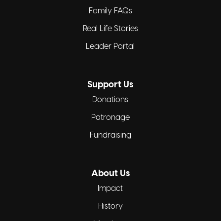
Family FAQs
Real Life Stories
Leader Portal
Support Us
Donations
Patronage
Fundraising
About Us
Impact
History