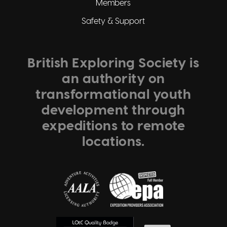
Members
Safety & Support
British Exploring Society is
an authority on
transformational youth
development through
expeditions to remote
locations.