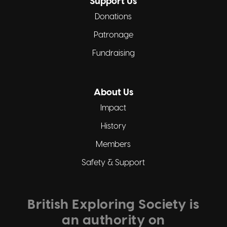
Support Us
Donations
Patronage
Fundraising
About Us
Impact
History
Members
Safety & Support
British Exploring Society is
an authority on