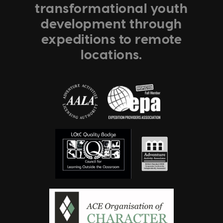
transformational youth
development through
expeditions to remote
locations.