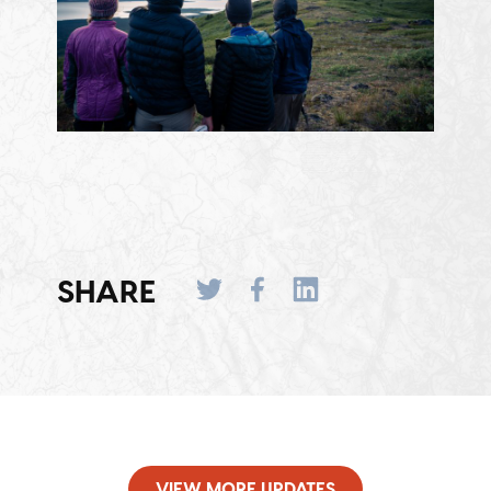
SHARE
VIEW MORE UPDATES