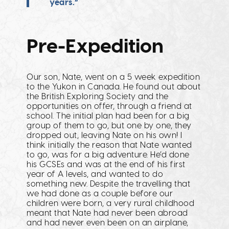
years.”
Pre-Expedition
Our son, Nate, went on a 5 week expedition
to the Yukon in Canada. He found out about
the British Exploring Society and the
opportunities on offer, through a friend at
school. The initial plan had been for a big
group of them to go, but one by one, they
dropped out, leaving Nate on his own! I
think initially the reason that Nate wanted
to go, was for a big adventure. He’d done
his GCSEs and was at the end of his first
year of A levels, and wanted to do
something new. Despite the travelling that
we had done as a couple before our
children were born, a very rural childhood
meant that Nate had never been abroad
and had never even been on an airplane,