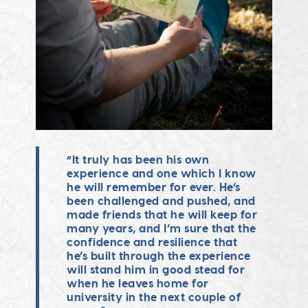
“It truly has been his own
experience and one which I know
he will remember for ever. He’s
been challenged and pushed, and
made friends that he will keep for
many years, and I’m sure that the
confidence and resilience that
he’s built through the experience
will stand him in good stead for
when he leaves home for
university in the next couple of