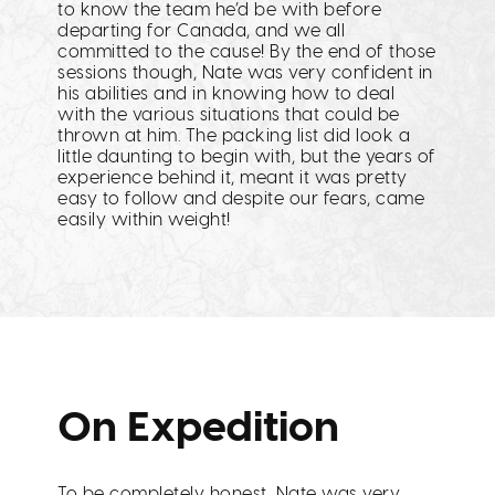
to know the team he’d be with before
departing for Canada, and we all
committed to the cause! By the end of those
sessions though, Nate was very confident in
his abilities and in knowing how to deal
with the various situations that could be
thrown at him. The packing list did look a
little daunting to begin with, but the years of
experience behind it, meant it was pretty
easy to follow and despite our fears, came
easily within weight!
On Expedition
To be completely honest, Nate was very