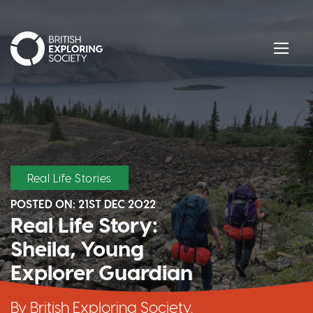
British Exploring Society
Menu
Real Life Stories
POSTED ON:
21ST DEC 2022
Real Life Story:
Sheila, Young
Explorer Guardian
By British Exploring Society,