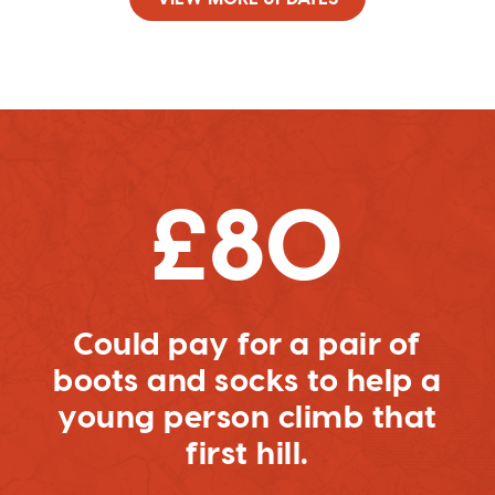
£80
Could pay for a pair of
boots and socks to help a
young person climb that
first hill.