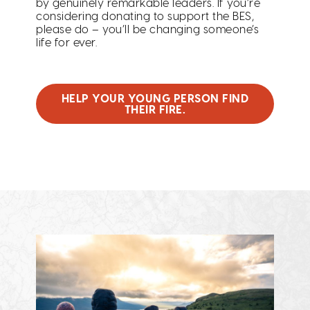
by genuinely remarkable leaders. If you’re
considering donating to support the BES,
please do – you’ll be changing someone’s
life for ever.
HELP YOUR YOUNG PERSON FIND
THEIR FIRE.