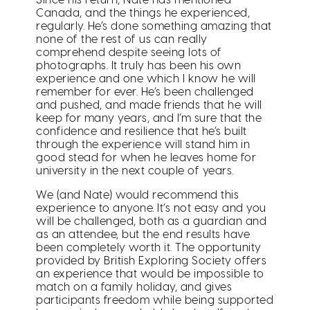
Canada, and the things he experienced,
regularly. He’s done something amazing that
none of the rest of us can really
comprehend despite seeing lots of
photographs. It truly has been his own
experience and one which I know he will
remember for ever. He’s been challenged
and pushed, and made friends that he will
keep for many years, and I’m sure that the
confidence and resilience that he’s built
through the experience will stand him in
good stead for when he leaves home for
university in the next couple of years.
We (and Nate) would recommend this
experience to anyone. It’s not easy and you
will be challenged, both as a guardian and
as an attendee, but the end results have
been completely worth it. The opportunity
provided by British Exploring Society offers
an experience that would be impossible to
match on a family holiday, and gives
participants freedom while being supported