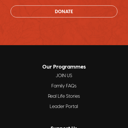
DONATE
Our Programmes
JOIN US
Family FAQs
Real Life Stories
Leader Portal