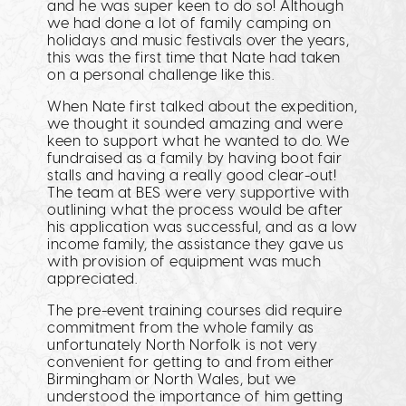
and he was super keen to do so! Although
we had done a lot of family camping on
holidays and music festivals over the years,
this was the first time that Nate had taken
on a personal challenge like this.
When Nate first talked about the expedition,
we thought it sounded amazing and were
keen to support what he wanted to do. We
fundraised as a family by having boot fair
stalls and having a really good clear-out!
The team at BES were very supportive with
outlining what the process would be after
his application was successful, and as a low
income family, the assistance they gave us
with provision of equipment was much
appreciated.
The pre-event training courses did require
commitment from the whole family as
unfortunately North Norfolk is not very
convenient for getting to and from either
Birmingham or North Wales, but we
understood the importance of him getting