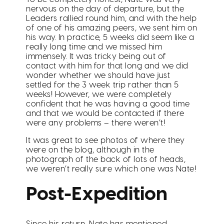
nervous on the day of departure, but the
Leaders rallied round him, and with the help
of one of his amazing peers, we sent him on
his way. In practice, 5 weeks did seem like a
really long time and we missed him
immensely. It was tricky being out of
contact with him for that long and we did
wonder whether we should have just
settled for the 3 week trip rather than 5
weeks! However, we were completely
confident that he was having a good time
and that we would be contacted if there
were any problems – there weren’t!
It was great to see photos of where they
were on the blog, although in the
photograph of the back of lots of heads,
we weren’t really sure which one was Nate!
Post-Expedition
Since his return, Nate has mentioned