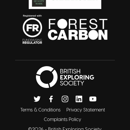
British Exploring 
Twitter
Facebook
Instagram
Linkedin
Youtube
Terms & Conditions
Privacy Statement
Complaints Policy
©2026 -
British Exploring Society