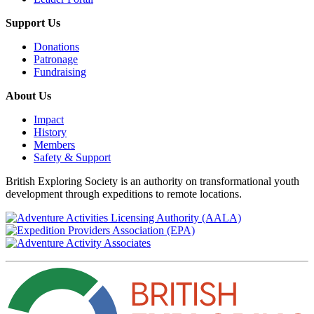
Support Us
Donations
Patronage
Fundraising
About Us
Impact
History
Members
Safety & Support
British Exploring Society is an authority on transformational youth
development through expeditions to remote locations.