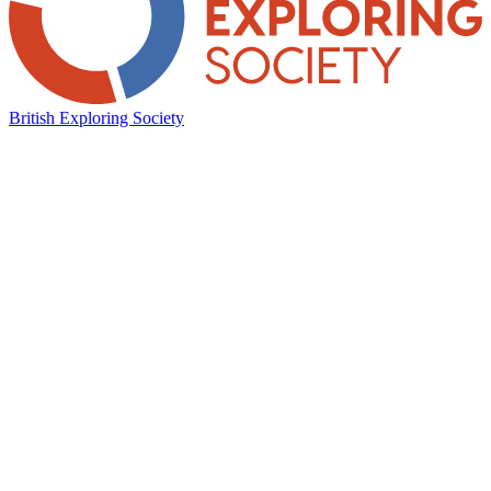
British Exploring Society