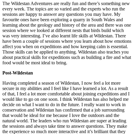
The Wildestan Adventures are really fun and there’s something new
every week. The topics are so varied and the experts who run the
sessions are happy to answer any questions you may have. My
favourite ones have been exploring a quarry in South Wales and
learning about the geology and history of the area and there was one
session where we looked at different nests that birds build which
was very interesting. I’ve also learnt life skills at Wildestan. There
have been a couple of sessions where you learn about how emotions
affect you when on expeditions and how keeping calm is essential.
Those skills can be applied to anything. Wildestan also teaches you
about practical skills for expeditions such as building a fire and what
food would be most ideal to bring.
Post-Wildestan
Having completed a season of Wildestan, I now feel a lot more
secure in my abilities and I feel like I have learned a lot. As a result
of that, I feel a lot more comfortable about joining expeditions and I
would like to go on one soon. I think Wildestan has also helped me
decide on what I want to do in the future. I really want to work in
conservation and Wildestan has confirmed that a job surrounding
that would be ideal for me because I love the outdoors and the
natural world. The leaders who run Wildestan are super at leading
the sessions and always take time to answer questions. They make
the experience so much more interactive and it’s brilliant that they