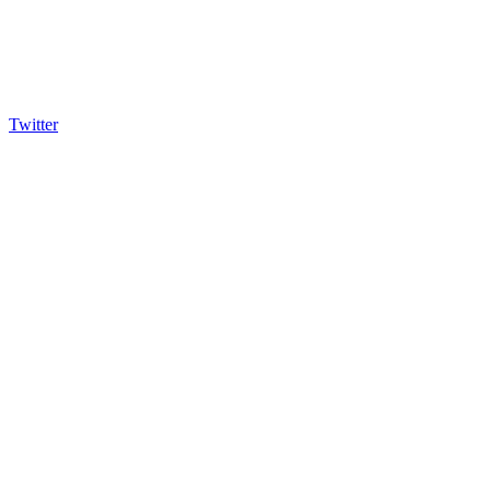
Twitter