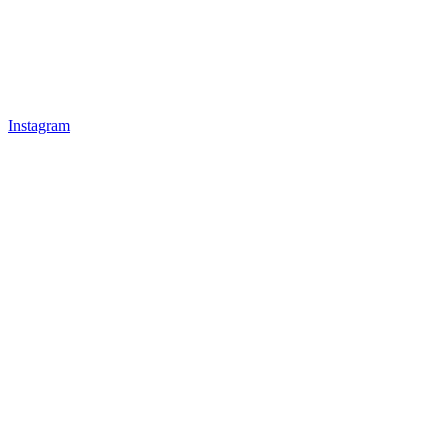
Instagram