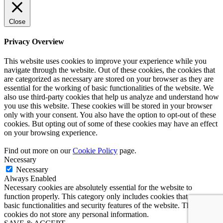
Close
Privacy Overview
This website uses cookies to improve your experience while you
navigate through the website. Out of these cookies, the cookies that
are categorized as necessary are stored on your browser as they are
essential for the working of basic functionalities of the website. We
also use third-party cookies that help us analyze and understand how
you use this website. These cookies will be stored in your browser
only with your consent. You also have the option to opt-out of these
cookies. But opting out of some of these cookies may have an effect
on your browsing experience.
Find out more on our
Cookie Policy
page.
Necessary
Necessary
Always Enabled
Necessary cookies are absolutely essential for the website to
function properly. This category only includes cookies that ensures
basic functionalities and security features of the website. These
cookies do not store any personal information.