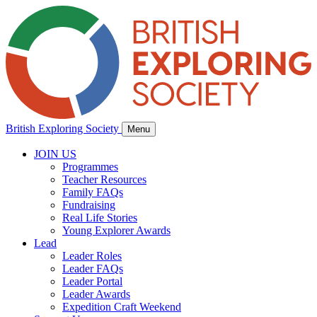
British Exploring Society
Menu
JOIN US
Programmes
Teacher Resources
Family FAQs
Fundraising
Real Life Stories
Young Explorer Awards
Lead
Leader Roles
Leader FAQs
Leader Portal
Leader Awards
Expedition Craft Weekend