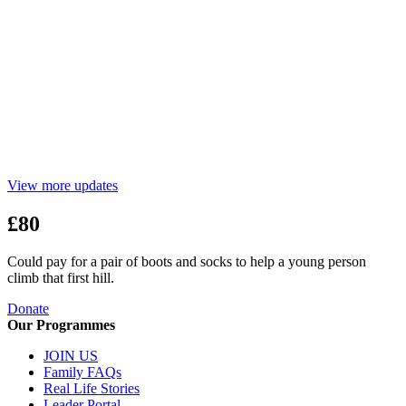
View more updates
£80
Could pay for a pair of boots and socks to help a young person
climb that first hill.
Donate
Our Programmes
JOIN US
Family FAQs
Real Life Stories
Leader Portal