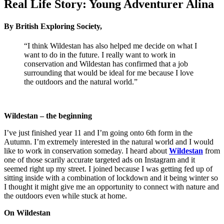
Real Life Story: Young Adventurer Alina
By British Exploring Society,
“I think Wildestan has also helped me decide on what I
want to do in the future. I really want to work in
conservation and Wildestan has confirmed that a job
surrounding that would be ideal for me because I love
the outdoors and the natural world.”
Wildestan – the beginning
I’ve just finished year 11 and I’m going onto 6th form in the
Autumn. I’m extremely interested in the natural world and I would
like to work in conservation someday. I heard about
Wildestan
from
one of those scarily accurate targeted ads on Instagram and it
seemed right up my street. I joined because I was getting fed up of
sitting inside with a combination of lockdown and it being winter so
I thought it might give me an opportunity to connect with nature and
the outdoors even while stuck at home.
On Wildestan