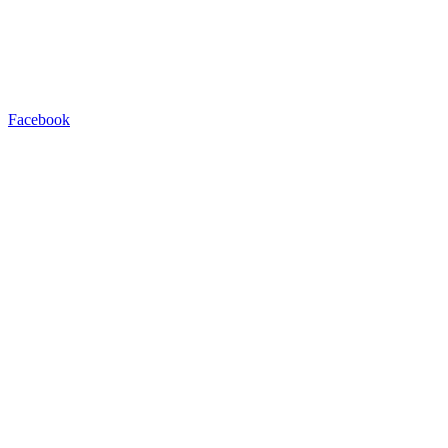
Facebook