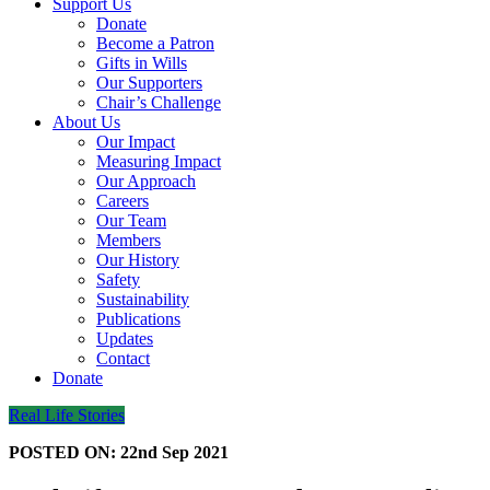
Support Us
Donate
Become a Patron
Gifts in Wills
Our Supporters
Chair’s Challenge
About Us
Our Impact
Measuring Impact
Our Approach
Careers
Our Team
Members
Our History
Safety
Sustainability
Publications
Updates
Contact
Donate
Real Life Stories
POSTED ON:
22nd Sep 2021