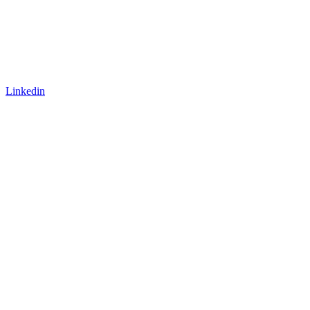
Linkedin