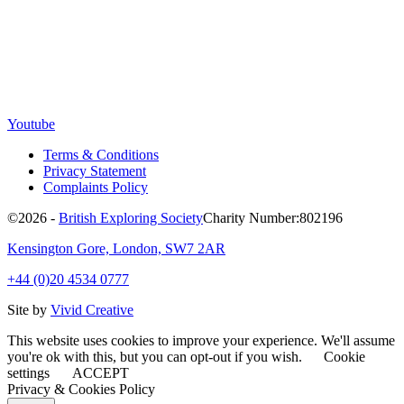
Youtube
Terms & Conditions
Privacy Statement
Complaints Policy
©2026 -
British Exploring Society
Charity Number:802196
Kensington Gore, London, SW7 2AR
+44 (0)20 4534 0777
Site by
Vivid Creative
This website uses cookies to improve your experience. We'll assume
you're ok with this, but you can opt-out if you wish.
Cookie
settings
ACCEPT
Privacy & Cookies Policy