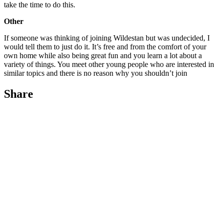
take the time to do this.
Other
If someone was thinking of joining Wildestan but was undecided, I
would tell them to just do it. It’s free and from the comfort of your
own home while also being great fun and you learn a lot about a
variety of things. You meet other young people who are interested in
similar topics and there is no reason why you shouldn’t join
Share