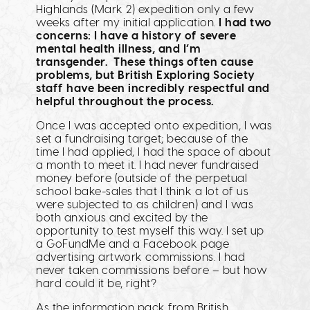
Highlands (Mark 2) expedition only a few
weeks after my initial application.
I had two
concerns: I have a history of severe
mental health illness, and I’m
transgender. These things often cause
problems, but British Exploring Society
staff have been incredibly respectful and
helpful throughout the process.
Once I was accepted onto expedition, I was
set a fundraising target; because of the
time I had applied, I had the space of about
a month to meet it. I had never fundraised
money before (outside of the perpetual
school bake-sales that I think a lot of us
were subjected to as children) and I was
both anxious and excited by the
opportunity to test myself this way. I set up
a GoFundMe and a Facebook page
advertising artwork commissions. I had
never taken commissions before – but how
hard could it be, right?
As the information pack from British