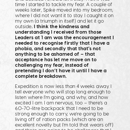
time I started to tackle my fear. A couple of
weeks later, Spike moved into my bedroom,
where I did not want it to stay. I caught it on
my own (a triumph in itself) and let it go
outside
. I think the kindness and
understanding I received from those
Leaders at 1 am was the encouragement I
needed to recognise firstly that I have a
phobia, and secondly that that’s not
anything to be ashamed of – that
acceptance has let me move on to
challenging my fear, instead of
pretending I don’t have it until I have a
complete breakdown.
Expedition is now less than 4 weeks away. I
tell everyone who will stop long enough to
listen where I’m going, and why, and how
excited I am. I am nervous, too – there’s a
60-70-litre backpack that I need to be
strong enough to carry, we’re going to be
living off of ration packs (which are an
excellent novelty but I’m told that wears off)