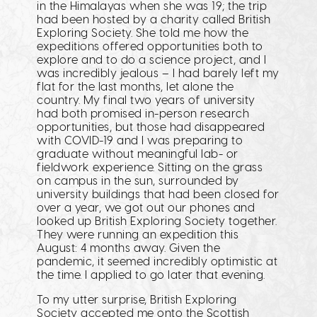
in the Himalayas when she was 19; the trip
had been hosted by a charity called British
Exploring Society. She told me how the
expeditions offered opportunities both to
explore and to do a science project, and I
was incredibly jealous – I had barely left my
flat for the last months, let alone the
country. My final two years of university
had both promised in-person research
opportunities, but those had disappeared
with COVID-19 and I was preparing to
graduate without meaningful lab- or
fieldwork experience. Sitting on the grass
on campus in the sun, surrounded by
university buildings that had been closed for
over a year, we got out our phones and
looked up British Exploring Society together.
They were running an expedition this
August: 4 months away. Given the
pandemic, it seemed incredibly optimistic at
the time. I applied to go later that evening.
To my utter surprise, British Exploring
Society accepted me onto the Scottish