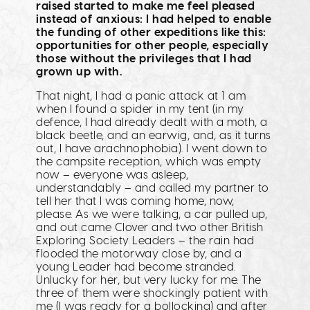
raised started to make me feel pleased
instead of anxious: I had helped to enable
the funding of other expeditions like this:
opportunities for other people, especially
those without the privileges that I had
grown up with.
That night, I had a panic attack at 1 am
when I found a spider in my tent (in my
defence, I had already dealt with a moth, a
black beetle, and an earwig, and, as it turns
out, I have arachnophobia). I went down to
the campsite reception, which was empty
now – everyone was asleep,
understandably – and called my partner to
tell her that I was coming home, now,
please. As we were talking, a car pulled up,
and out came Clover and two other British
Exploring Society Leaders – the rain had
flooded the motorway close by, and a
young Leader had become stranded.
Unlucky for her, but very lucky for me. The
three of them were shockingly patient with
me (I was ready for a bollocking) and after