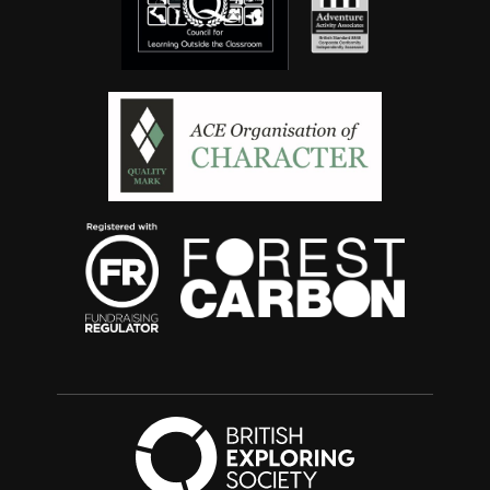
British Exploring 