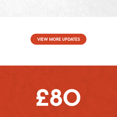
VIEW MORE UPDATES
£80