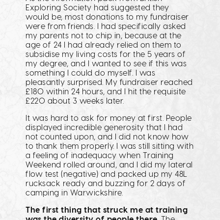
Exploring Society had suggested they
would be, most donations to my fundraiser
were from friends. I had specifically asked
my parents not to chip in, because at the
age of 24 I had already relied on them to
subsidise my living costs for the 5 years of
my degree, and I wanted to see if this was
something I could do myself. I was
pleasantly surprised. My fundraiser reached
£180 within 24 hours, and I hit the requisite
£220 about 3 weeks later.
It was hard to ask for money at first. People
displayed incredible generosity that I had
not counted upon, and I did not know how
to thank them properly. I was still sitting with
a feeling of inadequacy when Training
Weekend rolled around, and I did my lateral
flow test (negative) and packed up my 48L
rucksack ready and buzzing for 2 days of
camping in Warwickshire.
The first thing that struck me at training
was the diversity of people there.
The