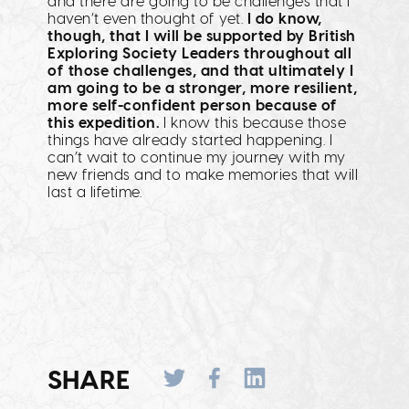
and there are going to be challenges that I
haven’t even thought of yet.
I do know,
though, that I will be supported by British
Exploring Society Leaders throughout all
of those challenges, and that ultimately I
am going to be a stronger, more resilient,
more self-confident person because of
this expedition.
I know this because those
things have already started happening. I
can’t wait to continue my journey with my
new friends and to make memories that will
last a lifetime.
SHARE