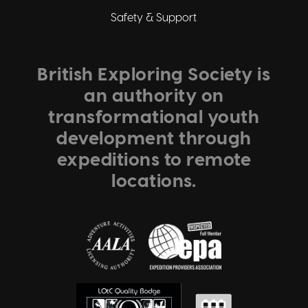
Safety & Support
British Exploring Society is
an authority on
transformational youth
development through
expeditions to remote
locations.