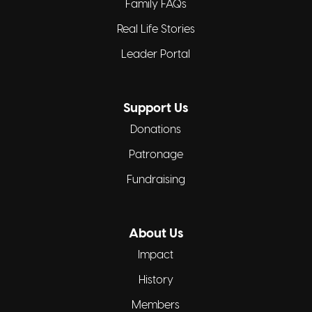
Family FAQs
Real Life Stories
Leader Portal
Support Us
Donations
Patronage
Fundraising
About Us
Impact
History
Members