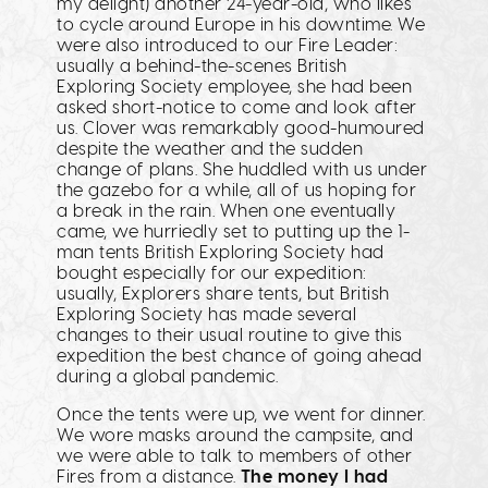
my delight) another 24-year-old, who likes
to cycle around Europe in his downtime. We
were also introduced to our Fire Leader:
usually a behind-the-scenes British
Exploring Society employee, she had been
asked short-notice to come and look after
us. Clover was remarkably good-humoured
despite the weather and the sudden
change of plans. She huddled with us under
the gazebo for a while, all of us hoping for
a break in the rain. When one eventually
came, we hurriedly set to putting up the 1-
man tents British Exploring Society had
bought especially for our expedition:
usually, Explorers share tents, but British
Exploring Society has made several
changes to their usual routine to give this
expedition the best chance of going ahead
during a global pandemic.
Once the tents were up, we went for dinner.
We wore masks around the campsite, and
we were able to talk to members of other
Fires from a distance.
The money I had