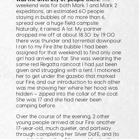
weekend was for both Mark 1 and Mark 2
expeditions, an estimated 60 people
staying in bubbles of no more than 6,
spread over a huge field campsite.
Naturally, it rained. A lot. My partner
dropped me off at about 18:30: by 19:00
there was thunder and torrential downpour.
I ran to my Fire (the bubble I had been
assigned for that weekend) to find only one
girl had arrived so far. She was wearing the
same red Regatta raincoat I had just been
given and struggling with a tent. I motioned
her to get under the gazebo that marked
our Fire, and our introduction to each other
was me showing her where her hood was
hidden – zipped into the collar of the coat.
She was 17 and she had never been
camping before.
Over the course of the evening, 2 other
young people arrived at our Fire: another
17-year-old, much quieter, and partway
through completing her Silver DofE, and (to