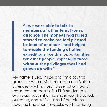
“…we were able to talk to
members of other Fires from a
distance. The money I had raised
started to make me feel pleased
instead of anxious: I had helped
to enable the funding of other
expeditions like this: opportunities
for other people, especially those
without the privileges that I had
grown up with.”
My name is Leo, I’m 24, and I’m about to
graduate with a Master’s degree in Natural
Sciences. My final year dissertation found
me in the company of a PhD student my
own age, but unlike me, she is well-travelled,
outgoing, and self-assured. She told me
how she had spent 5 weeks wild-camping