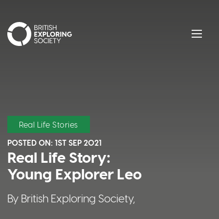
British Exploring Society
Menu
Real Life Stories
POSTED ON:
1ST SEP 2021
Real Life Story:
Young Explorer Leo
By British Exploring Society,