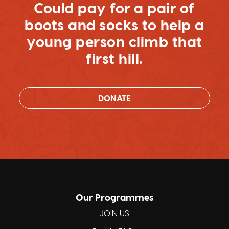
Could pay for a pair of
boots and socks to help a
young person climb that
first hill.
DONATE
Our Programmes
JOIN US