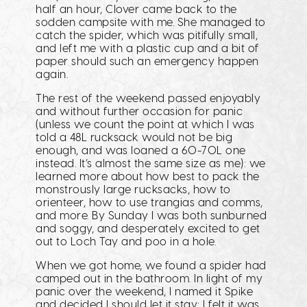
half an hour, Clover came back to the
sodden campsite with me. She managed to
catch the spider, which was pitifully small,
and left me with a plastic cup and a bit of
paper should such an emergency happen
again.
The rest of the weekend passed enjoyably
and without further occasion for panic
(unless we count the point at which I was
told a 48L rucksack would not be big
enough, and was loaned a 60-70L one
instead. It’s almost the same size as me): we
learned more about how best to pack the
monstrously large rucksacks, how to
orienteer, how to use trangias and comms,
and more. By Sunday I was both sunburned
and soggy, and desperately excited to get
out to Loch Tay and poo in a hole.
When we got home, we found a spider had
camped out in the bathroom. In light of my
panic over the weekend, I named it Spike
and decided I should let it stay: I felt it was