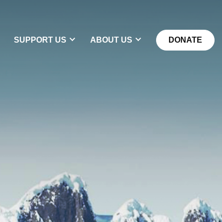
DONATE
SUPPORT US
ABOUT US