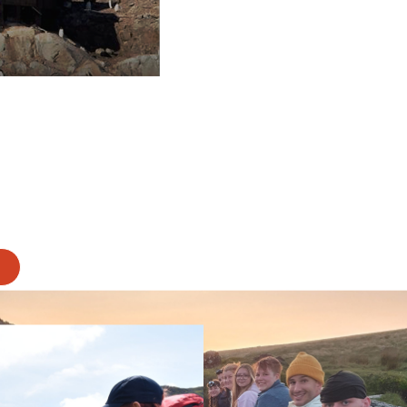
ever miss an update.