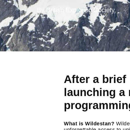
By British Exploring Society,
After a brie
launching a 
programming
What is Wildestan?
Wildes
unforgettable access to un