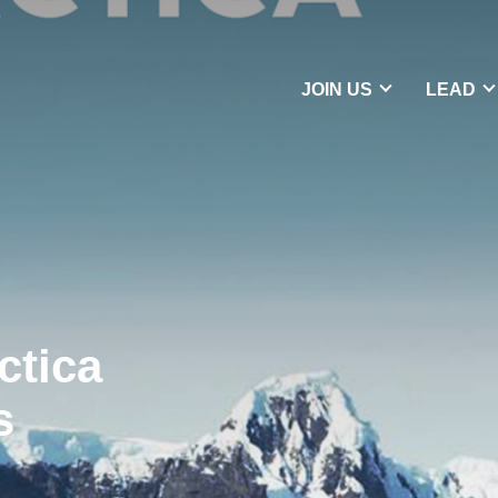
JOIN US
LEAD
ctica
s