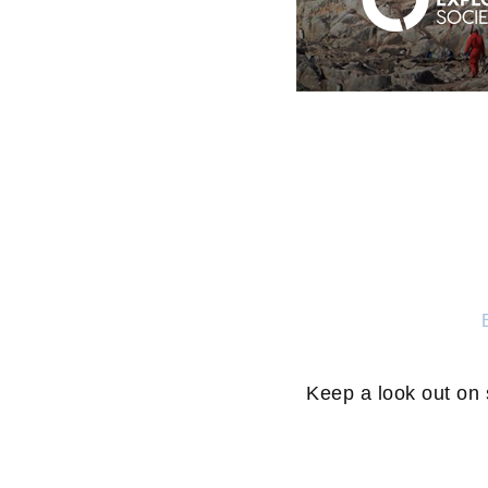
Keep a look out on 