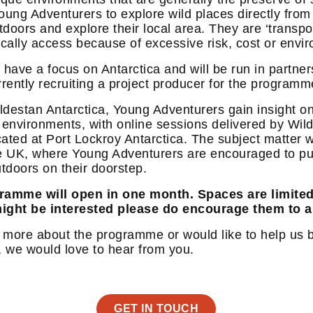
s Young Adventurers to explore wild places directly fr
oors and explore their local area. They are ‘transpor
ically access because of excessive risk, cost or envi
 have a focus on Antarctica and will be run in partne
rrently recruiting a project producer for the programm
ildestan Antarctica, Young Adventurers gain insight on
 environments, with online sessions delivered by Wil
cated at Port Lockroy Antarctica. The subject matter w
e UK, where Young Adventurers are encouraged to put 
tdoors on their doorstep.
gramme will open in one month. Spaces are limite
ight be interested please do encourage them to 
ut more about the programme or would like to help us b
, we would love to hear from you.
GET IN TOUCH