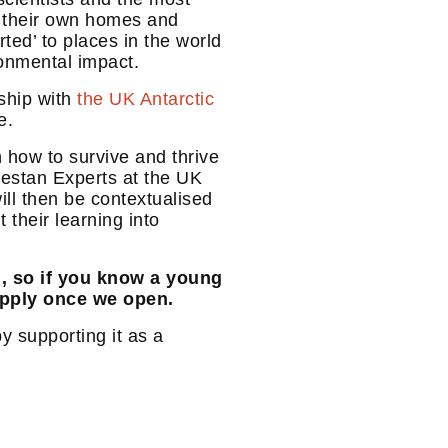
om their own homes and
ted’ to places in the world
ronmental impact.
rship with
the UK Antarctic
e.
 how to survive and thrive
destan Experts at the UK
ill then be contextualised
their learning into
d, so if you know a young
apply once we open.
y supporting it as a