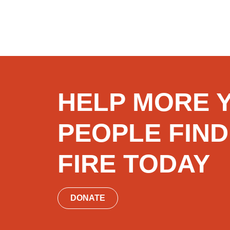
HELP MORE 
PEOPLE FIND
FIRE TODAY
DONATE