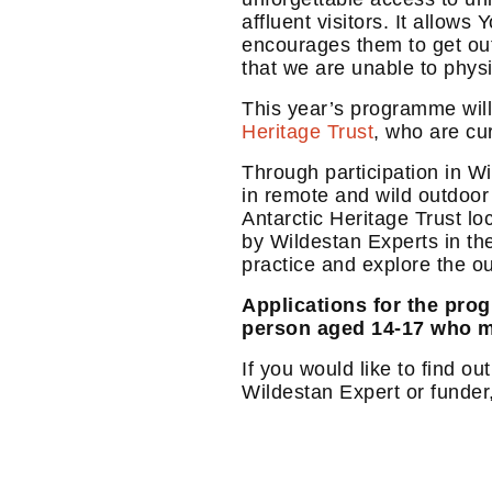
affluent visitors. It allow
encourages them to get outd
that we are unable to phys
This year’s programme will
Heritage Trust
, who are cu
Through participation in W
in remote and wild outdoor
Antarctic Heritage Trust lo
by Wildestan Experts in th
practice and explore the ou
Applications for the pro
person aged 14-17 who m
If you would like to find o
Wildestan Expert or funder