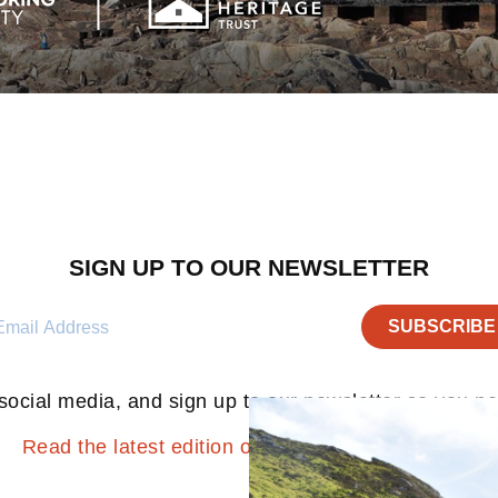
SIGN UP TO OUR NEWSLETTER
social media, and sign up to our newsletter so you n
Read the latest edition of the ‘Ration Pack’ here.