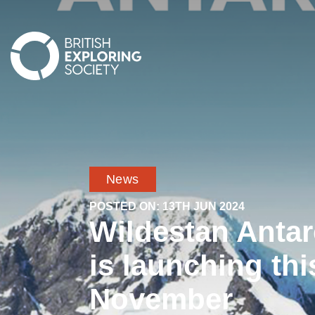
British Exploring Society
News
POSTED ON:
13TH JUN 2024
Wildestan Antar
is launching thi
November