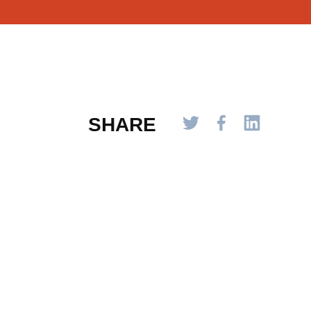
SHARE