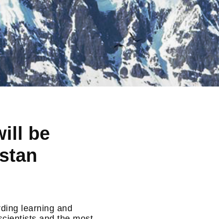
ill be
estan
rding learning and
scientists and the most