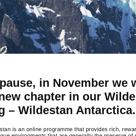
f pause, in November we w
new chapter in our Wild
 – Wildestan Antarctica.
tan is an online programme that provides rich, rewa
ique environments that are generally the preserve of 