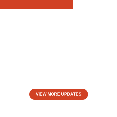
VIEW MORE UPDATES