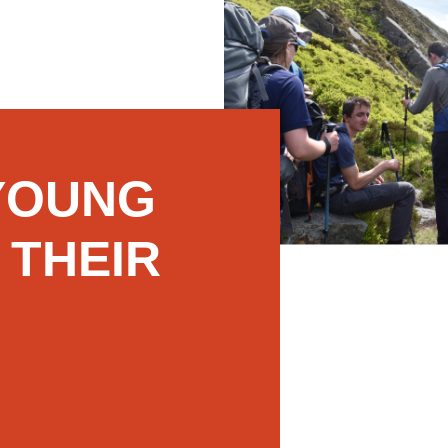
YOUNG
 THEIR