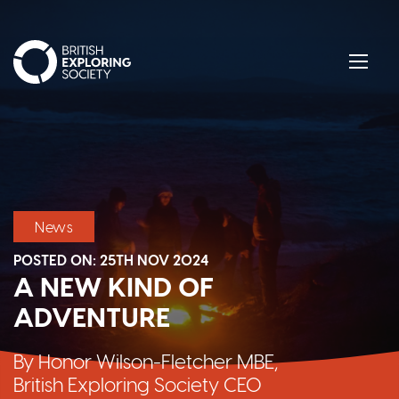
British Exploring Society
Menu
News
POSTED ON:
25TH NOV 2024
A NEW KIND OF
ADVENTURE
By Honor Wilson-Fletcher MBE,
British Exploring Society CEO