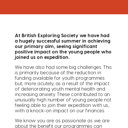
At British Exploring Society we have had
a hugely successful summer in achieving
our primary aim, seeing significant
positive impact on the young people who
joined us on expedition.
We have also had some big challenges. This
is primarily because of the reduction in
funding available for youth programmes
but, more acutely, as a result of the impact
of deteriorating youth mental health and
increasing anxiety. These contributed to an
unusually high number of young people not
feeling able to join their expedition with us,
with a knock-on impact on our finances.
We know you are as passionate as we are
about the benefit our programmes can