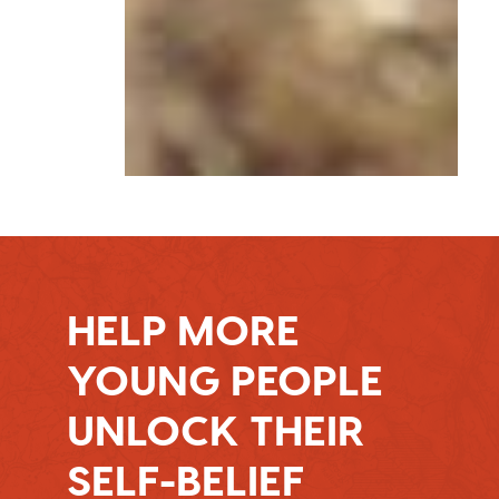
HELP MORE
YOUNG PEOPLE
UNLOCK THEIR
SELF-BELIEF