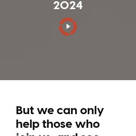
2024
But we can only
help those who