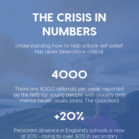
THE CRISIS IN
NUMBERS
Understanding how to help unlock self-belief
has never been more critical.
4000
There are 4000 referrals per week reported
by the NHS for young people with anxiety and
mental health issues (data; The Guardian)
+20%
Persistent absence in England’s schools is now
at 20% - rising to over 30% in secondary