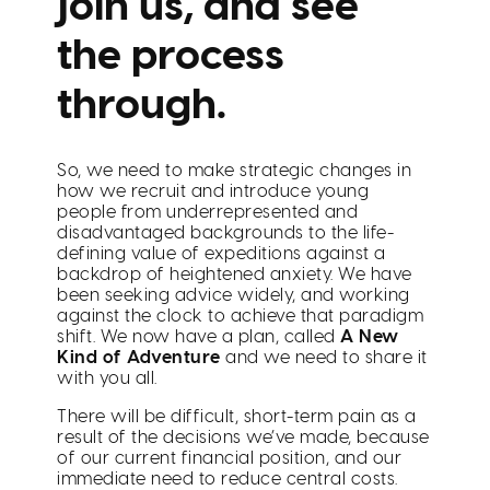
join us, and see
the process
through.
So, we need to make strategic changes in
how we recruit and introduce young
people from underrepresented and
disadvantaged backgrounds to the life-
defining value of expeditions against a
backdrop of heightened anxiety. We have
been seeking advice widely, and working
against the clock to achieve that paradigm
shift. We now have a plan, called
A New
Kind of Adventure
and we need to share it
with you all.
There will be difficult, short-term pain as a
result of the decisions we’ve made, because
of our current financial position, and our
immediate need to reduce central costs.