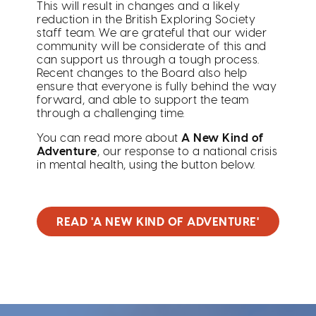
This will result in changes and a likely
reduction in the British Exploring Society
staff team. We are grateful that our wider
community will be considerate of this and
can support us through a tough process.
Recent changes to the Board also help
ensure that everyone is fully behind the way
forward, and able to support the team
through a challenging time.
You can read more about
A New Kind of
Adventure
, our response to a national crisis
in mental health, using the button below.
READ 'A NEW KIND OF ADVENTURE'