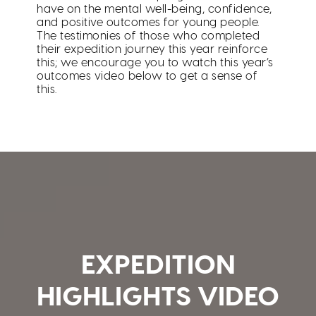
have on the mental well-being, confidence,
and positive outcomes for young people.
The testimonies of those who completed
their expedition journey this year reinforce
this; we encourage you to watch this year’s
outcomes video below to get a sense of
this.
EXPEDITION
HIGHLIGHTS VIDEO