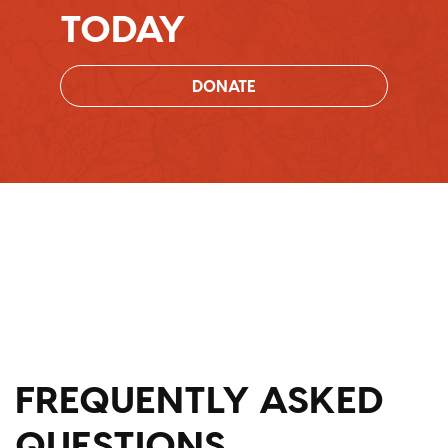
TODAY
DONATE
FREQUENTLY ASKED
QUESTIONS