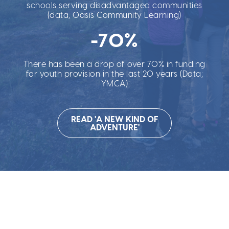
schools serving disadvantaged communities
(data; Oasis Community Learning)
-70%
There has been a drop of over 70% in funding
for youth provision in the last 20 years (Data;
YMCA)
READ 'A NEW KIND OF
ADVENTURE'