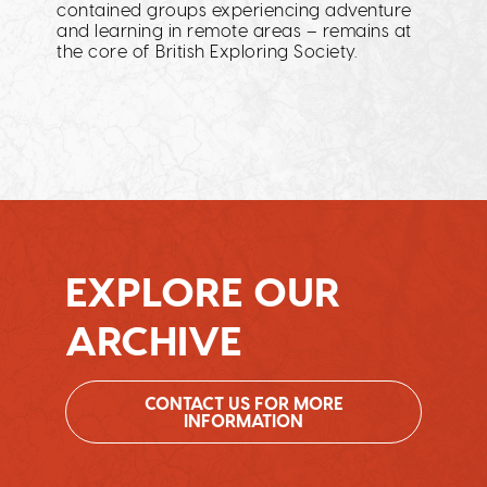
contained groups experiencing adventure
and learning in remote areas – remains at
the core of British Exploring Society.
EXPLORE OUR
ARCHIVE
CONTACT US FOR MORE
INFORMATION