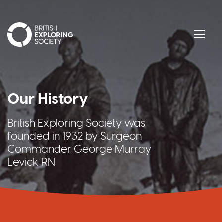
British Exploring Society
Menu
Our History
British Exploring Society was
founded in 1932 by Surgeon
Commander George Murray
Levick RN