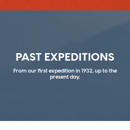
PAST EXPEDITIONS
From our first expedition in 1932, up to the
present day.