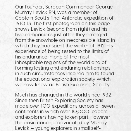
Our founder, Surgeon Commander George
Murray Levick RN, was a member of
Captain Scott’s final Antarctic expedition of
1910-13. The first photograph on this page
shows Levick (second from right) and his
five companions just after they emerged
from the snowhole on Inexpressible Island in
which they had spent the winter of 1912. His
experience of being tested to the limits of
his endurance in one of the most
inhospitable regions of the world and of
forming lasting and enduring relationships
in such circumstances inspired him to found
the educational exploration society which
we now know as British Exploring Society.
Much has changed in the world since 1932.
Since then British Exploring Society has
made over 100 expeditions across all seven
continents in which over 10,000 leaders
and explorers having taken part. However
the basic concept advocated by Murray
Levick – young explorers in small self-