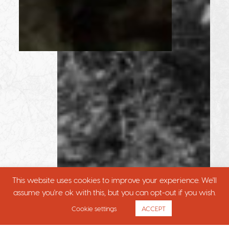
This website uses cookies to improve your experience. We'll
assume you're ok with this, but you can opt-out if you wish.
Cookie settings
ACCEPT