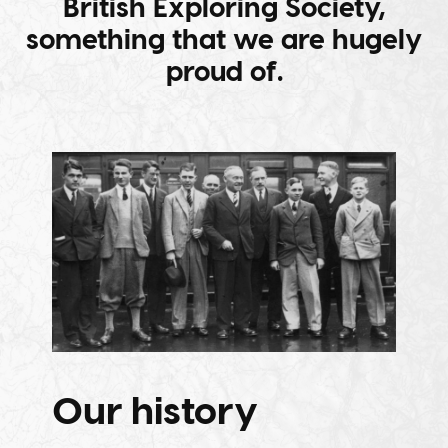
British Exploring Society,
something that we are hugely
proud of.
Our history