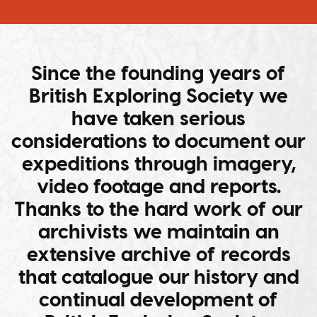
Since the founding years of
British Exploring Society we
have taken serious
considerations to document our
expeditions through imagery,
video footage and reports.
Thanks to the hard work of our
archivists we maintain an
extensive archive of records
that catalogue our history and
continual development of