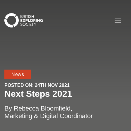
British Exploring Society
Menu
News
POSTED ON:
24TH NOV 2021
Next Steps 2021
By Rebecca Bloomfield,
Marketing & Digital Coordinator