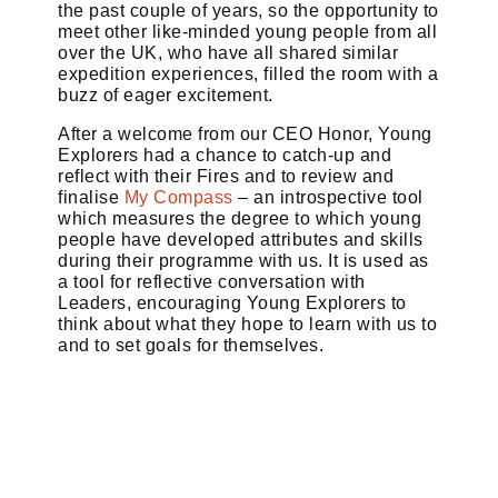
the past couple of years, so the opportunity to
meet other like-minded young people from all
over the UK, who have all shared similar
expedition experiences, filled the room with a
buzz of eager excitement.
After a welcome from our CEO Honor, Young
Explorers had a chance to catch-up and
reflect with their Fires and to review and
finalise
My Compass
– an introspective tool
which measures the degree to which young
people have developed attributes and skills
during their programme with us. It is used as
a tool for reflective conversation with
Leaders, encouraging Young Explorers to
think about what they hope to learn with us to
and to set goals for themselves.