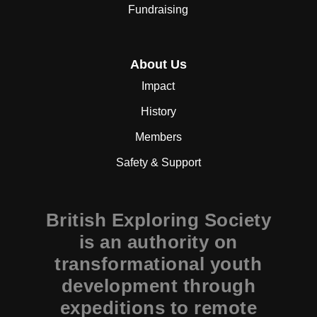
Fundraising
About Us
Impact
History
Members
Safety & Support
British Exploring Society
is an authority on
transformational youth
development through
expeditions to remote