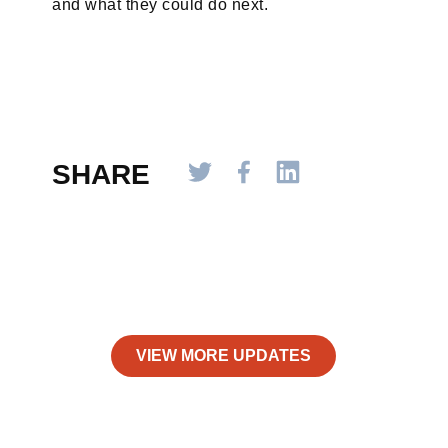
and what they could do next.
SHARE
VIEW MORE UPDATES