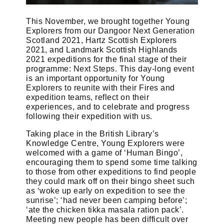
This November, we brought together Young
Explorers from our Dangoor Next Generation
Scotland 2021, Hartz Scottish Explorers
2021, and Landmark Scottish Highlands
2021 expeditions for the final stage of their
programme: Next Steps. This day-long event
is an important opportunity for Young
Explorers to reunite with their Fires and
expedition teams, reflect on their
experiences, and to celebrate and progress
following their expedition with us.
Taking place in the British Library’s
Knowledge Centre, Young Explorers were
welcomed with a game of ‘Human Bingo’,
encouraging them to spend some time talking
to those from other expeditions to find people
they could mark off on their bingo sheet such
as ‘woke up early on expedition to see the
sunrise’; ‘had never been camping before’;
‘ate the chicken tikka masala ration pack’.
Meeting new people has been difficult over