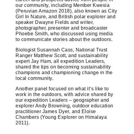
our community, including Member Kwesia
(Peruvian Amazon 2018), also known as City
Girl In Nature, and British polar explorer and
speaker Dwayne Fields and writer,
photographer, presenter and broadcaster
Phoebe Smith, who discussed using media
to communicate stories about the outdoors.
Biologist Susannah Cass, National Trust
Ranger Matthew Scott, and sustainability
expert Jay Ham, all expedition Leaders,
shared the tips on becoming sustainability
champions and championing change in the
local community.
Another panel focused on what it’s like to
work in the outdoors, with advice shared by
our expedition Leaders – geographer and
explorer Andy Browning, outdoor education
practitioner James Dyer, and Eloise
Chambers (Young Explorer on Himalaya
2011).