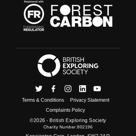
British Exploring
Twitter
Facebook
Instagram
Linkedin
Youtube
Terms & Conditions
Privacy Statement
Complaints Policy
©2026 -
British Exploring Society
Charity Number:802196