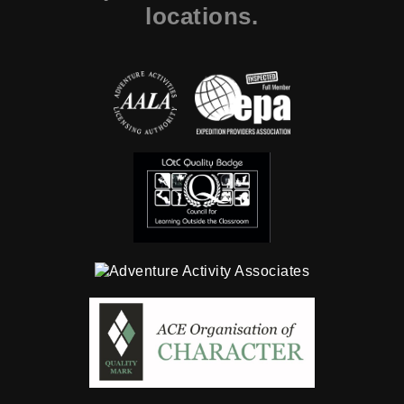
locations.