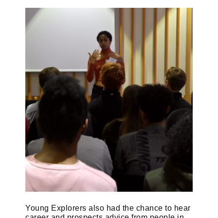
Young Explorers also had the chance to hear
career and prospects advice from people in