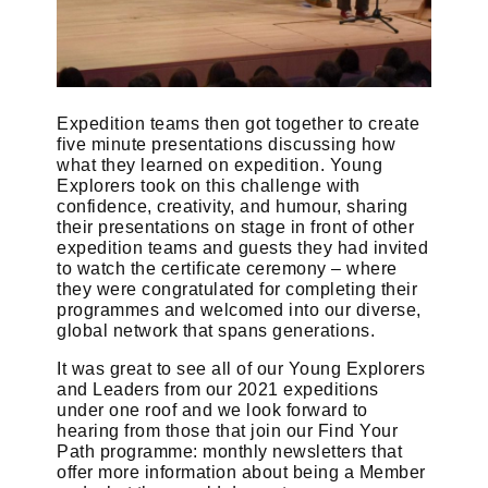
Expedition teams then got together to create
five minute presentations discussing how
what they learned on expedition. Young
Explorers took on this challenge with
confidence, creativity, and humour, sharing
their presentations on stage in front of other
expedition teams and guests they had invited
to watch the certificate ceremony – where
they were congratulated for completing their
programmes and welcomed into our diverse,
global network that spans generations.
It was great to see all of our Young Explorers
and Leaders from our 2021 expeditions
under one roof and we look forward to
hearing from those that join our Find Your
Path programme: monthly newsletters that
offer more information about being a Member