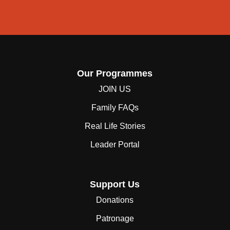
Our Programmes
JOIN US
Family FAQs
Real Life Stories
Leader Portal
Support Us
Donations
Patronage