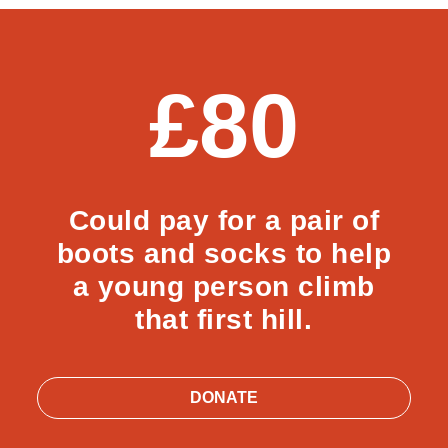
£80
Could pay for a pair of
boots and socks to help
a young person climb
that first hill.
DONATE