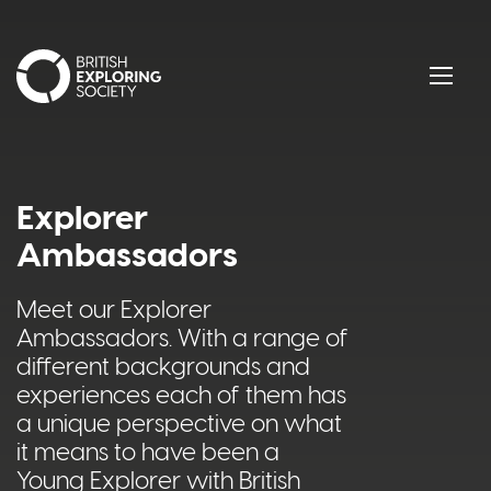
British Exploring Society
Menu
Explorer
Ambassadors
Meet our Explorer
Ambassadors. With a range of
different backgrounds and
experiences each of them has
a unique perspective on what
it means to have been a
Young Explorer with British