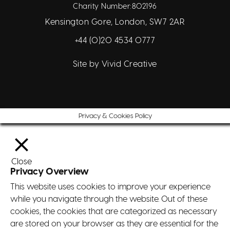
Charity Number:802196
Kensington Gore, London, SW7 2AR
+44 (0)20 4534 0777
Site by
Vivid Creative
Privacy & Cookies Policy
Close
Privacy Overview
This website uses cookies to improve your experience
while you navigate through the website. Out of these
cookies, the cookies that are categorized as necessary
are stored on your browser as they are essential for the