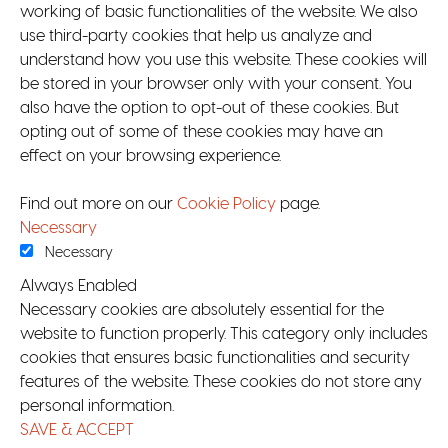
working of basic functionalities of the website. We also
use third-party cookies that help us analyze and
understand how you use this website. These cookies will
be stored in your browser only with your consent. You
also have the option to opt-out of these cookies. But
opting out of some of these cookies may have an
effect on your browsing experience.
Find out more on our
Cookie Policy
page.
Necessary
Necessary
Always Enabled
Necessary cookies are absolutely essential for the
website to function properly. This category only includes
cookies that ensures basic functionalities and security
features of the website. These cookies do not store any
personal information.
SAVE & ACCEPT