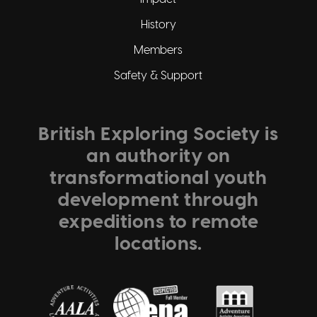
History
Members
Safety & Support
British Exploring Society is
an authority on
transformational youth
development through
expeditions to remote
locations.