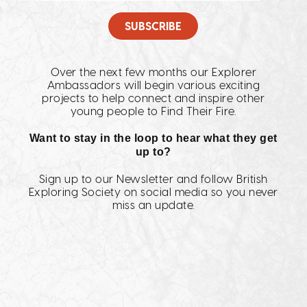
Over the next few months our Explorer
Ambassadors will begin various exciting
projects to help connect and inspire other
young people to Find Their Fire.
Want to stay in the loop to hear what they get
up to?
Sign up to our Newsletter and follow British
Exploring Society on social media so you never
miss an update.