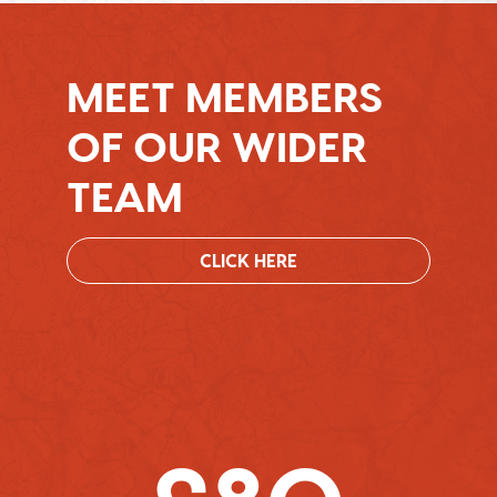
MEET MEMBERS
OF OUR WIDER
TEAM
CLICK HERE