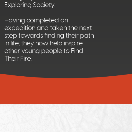
Exploring Society.
Having completed an
expedition and taken the next
step towards finding their path
in life, they now help inspire
other young people to Find
Their Fire.