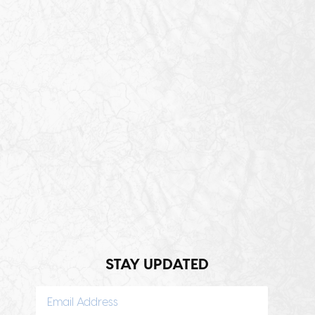
STAY UPDATED