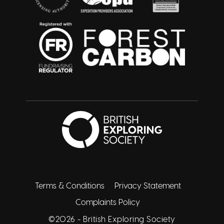
British Exploring 
Twitter
Facebook
Instagram
Linkedin
Youtube
Terms & Conditions
Privacy Statement
Complaints Policy
©2026 -
British Exploring Society