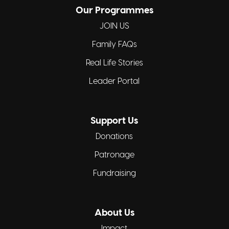
Our Programmes
JOIN US
Family FAQs
Real Life Stories
Leader Portal
Support Us
Donations
Patronage
Fundraising
About Us
Impact