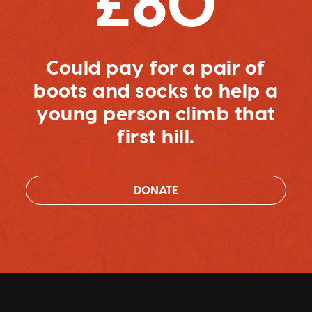
£80
Could pay for a pair of
boots and socks to help a
young person climb that
first hill.
DONATE