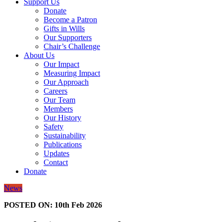
Support Us
Donate
Become a Patron
Gifts in Wills
Our Supporters
Chair’s Challenge
About Us
Our Impact
Measuring Impact
Our Approach
Careers
Our Team
Members
Our History
Safety
Sustainability
Publications
Updates
Contact
Donate
News
POSTED ON:
10th Feb 2026