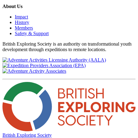
About Us
Impact
History
Members
Safety & Support
British Exploring Society is an authority on transformational youth
development through expeditions to remote locations.
British Exploring Society