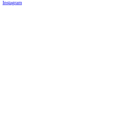
Instagram