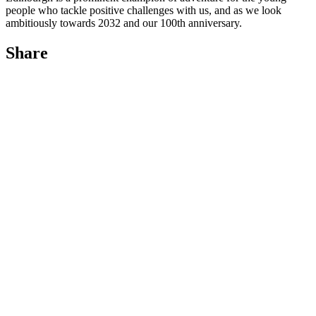
people who tackle positive challenges with us, and as we look
ambitiously towards 2032 and our 100th anniversary.
Share