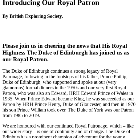
Introducing Our Royal Patron
By British Exploring Society,
Please join us in cheering the news that His Royal
Highness The Duke of Edinburgh has joined us as
our Royal Patron.
The Duke of Edinburgh continues a strong legacy of Royal
Patronage, following in the footsteps of his father, Prince Phillip,
Duke of Edinburgh, who supported and spoke at our (very
glamorous) formal dinners in the 1950s and our very first Royal
Patron, who was also an Edward, HRH Edward Prince of Wales in
1935. When Prince Edward became King, he was succeeded as our
Patron by HRH Prince Henry, Duke of Gloucester, and then in 1970
his son Prince William took over. The Duke of York was our Patron
from 1985 to 2019.
We are honoured with our continued Royal Patronage, which – like
our wider story – is one of continuity and of change. The Duke of
Edinburgh is a prominent champion of adventure for the young