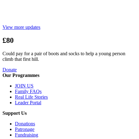
View more updates
£80
Could pay for a pair of boots and socks to help a young person
climb that first hill.
Donate
Our Programmes
JOIN US
Family FAQs
Real Life Stories
Leader Portal
Support Us
Donations
Patronage
Fundraising