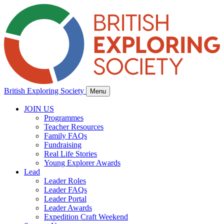
British Exploring Society
Menu
JOIN US
Programmes
Teacher Resources
Family FAQs
Fundraising
Real Life Stories
Young Explorer Awards
Lead
Leader Roles
Leader FAQs
Leader Portal
Leader Awards
Expedition Craft Weekend