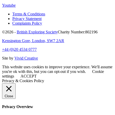
Youtube
Terms & Conditions
Privacy Statement
Complaints Policy
©2026 -
British Exploring Society
Charity Number:802196
Kensington Gore, London, SW7 2AR
+44 (0)20 4534 0777
Site by
Vivid Creative
This website uses cookies to improve your experience. We'll assume
you're ok with this, but you can opt-out if you wish.
Cookie
settings
ACCEPT
Privacy & Cookies Policy
Close
Privacy Overview