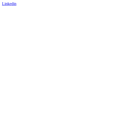
Linkedin