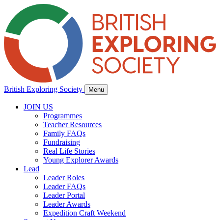
British Exploring Society
Menu
JOIN US
Programmes
Teacher Resources
Family FAQs
Fundraising
Real Life Stories
Young Explorer Awards
Lead
Leader Roles
Leader FAQs
Leader Portal
Leader Awards
Expedition Craft Weekend