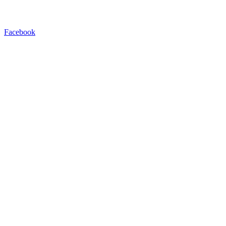
Facebook