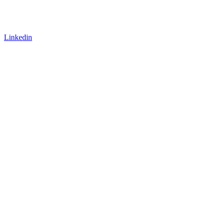
Linkedin