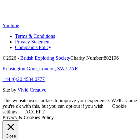
Youtube
Terms & Conditions
Privacy Statement
Complaints Policy
©2026 -
British Exploring Society
Charity Number:802196
Kensington Gore, London, SW7 2AR
+44 (0)20 4534 0777
Site by
Vivid Creative
This website uses cookies to improve your experience. We'll assume
you're ok with this, but you can opt-out if you wish.
Cookie
settings
ACCEPT
Privacy & Cookies Policy
Close