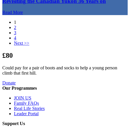
Revisiting the Canadian Yukon 36 Years on
Read More
1
2
3
4
Next >>
£80
Could pay for a pair of boots and socks to help a young person
climb that first hill.
Donate
Our Programmes
JOIN US
Family FAQs
Real Life Stories
Leader Portal
Support Us