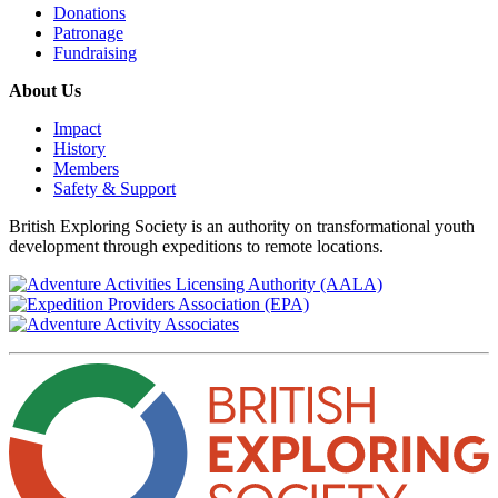
Donations
Patronage
Fundraising
About Us
Impact
History
Members
Safety & Support
British Exploring Society is an authority on transformational youth
development through expeditions to remote locations.