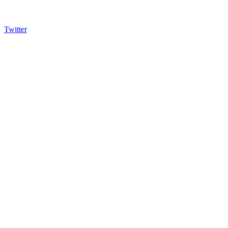
Twitter