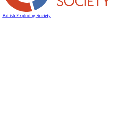
British Exploring Society