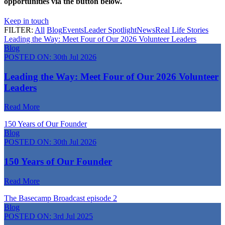
opportunities via the button below.
Keep in touch
FILTER:
All
Blog
Events
Leader Spotlight
News
Real Life Stories
Leading the Way: Meet Four of Our 2026 Volunteer Leaders
Blog
POSTED ON:
30th Jul 2026
Leading the Way: Meet Four of Our 2026 Volunteer
Leaders
Read More
150 Years of Our Founder
Blog
POSTED ON:
30th Jul 2026
150 Years of Our Founder
Read More
The Basecamp Broadcast episode 2
Blog
POSTED ON:
3rd Jul 2025