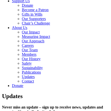
Support Us
Donate
Become a Patron
Gifts in Wills
Our Supporters
Chair’s Challenge
About Us
Our Impact
Measuring Impact
Our Approach
Careers
Our Team
Members
Our History
Safety
Sustainability
Publications
Updates
Contact
Donate
Updates
Never miss an update – sign up to receive news, updates and