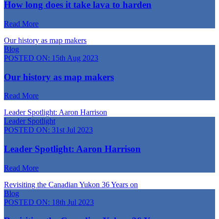
How long does it take lava to harden
Read More
Our history as map makers
Blog
POSTED ON:
15th Aug 2023
Our history as map makers
Read More
Leader Spotlight: Aaron Harrison
Leader Spotlight
POSTED ON:
31st Jul 2023
Leader Spotlight: Aaron Harrison
Read More
Revisiting the Canadian Yukon 36 Years on
Blog
POSTED ON:
18th Jul 2023