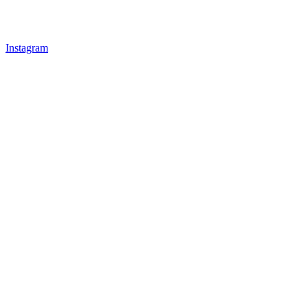
Instagram