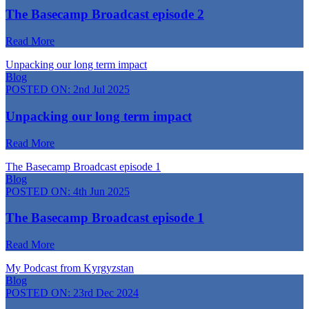
The Basecamp Broadcast episode 2
Read More
Unpacking our long term impact
Blog
POSTED ON:
2nd Jul 2025
Unpacking our long term impact
Read More
The Basecamp Broadcast episode 1
Blog
POSTED ON:
4th Jun 2025
The Basecamp Broadcast episode 1
Read More
My Podcast from Kyrgyzstan
Blog
POSTED ON:
23rd Dec 2024