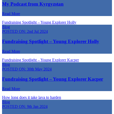
My Podcast from Kyrgyzstan
Read More
Fundraising Spotlight – Young Explorer Holly
Blog
POSTED ON:
2nd Jul 2024
Fundraising Spotlight – Young Explorer Holly
Read More
Fundraising Spotlight – Young Explorer Kacper
Blog
POSTED ON:
30th May 2024
Fundraising Spotlight – Young Explorer Kacper
Read More
How long does it take lava to harden
Blog
POSTED ON:
9th Jan 2024